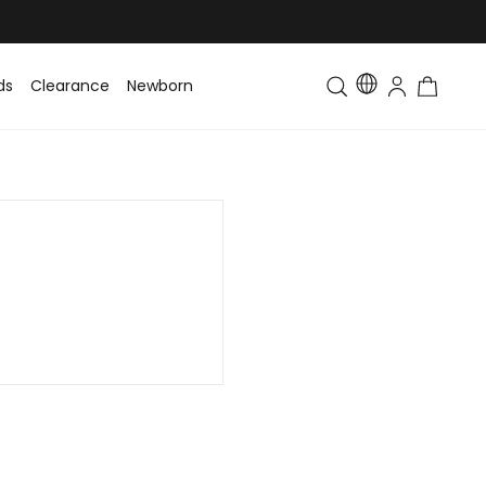
ds
Clearance
Newborn
Baby
Toddler & Kids
Matching Fa