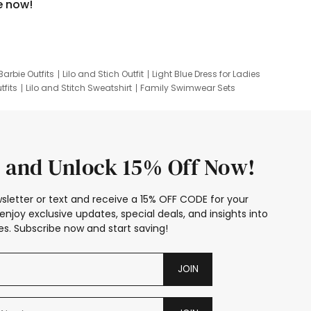
e now!
Barbie Outfits
Lilo and Stich Outfit
Light Blue Dress for Ladies
tfits
Lilo and Stitch Sweatshirt
Family Swimwear Sets
ing
Family Picture Outfits
Looney Tunes Kid
 and Unlock 15% Off Now!
sletter or text and receive a 15% OFF CODE for your
enjoy exclusive updates, special deals, and insights into
s. Subscribe now and start saving!
JOIN