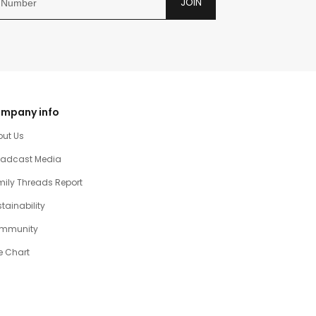
JOIN
mpany info
out Us
oadcast Media
ily Threads Report
tainability
mmunity
e Chart