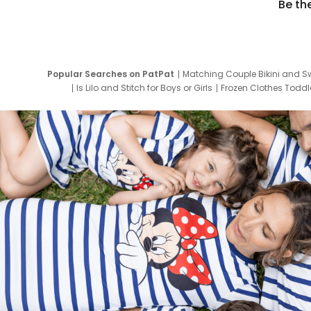
Be th
Popular Searches on PatPat
Matching Couple Bikini and S
Is Lilo and Stitch for Boys or Girls
Frozen Clothes Toddle
Newborn Clothes for Boys
9 Year Old Summ