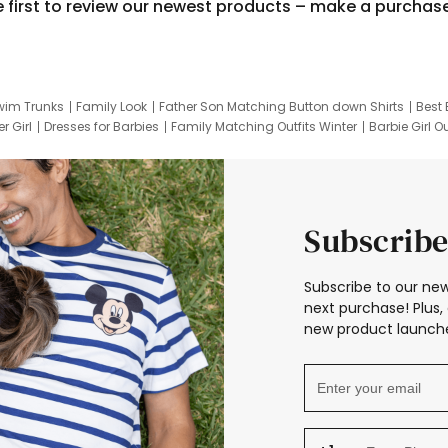
e first to review our newest products – make a purchas
wim Trunks
Family Look
Father Son Matching Button down Shirts
Best 
r Girl
Dresses for Barbies
Family Matching Outfits Winter
Barbie Girl Ou
er Dresses
Hotwheels Kids Clothes
Frozen Tracksuit
Small Baby Cloth
Subscribe
Subscribe to our new
next purchase! Plus, 
new product launche