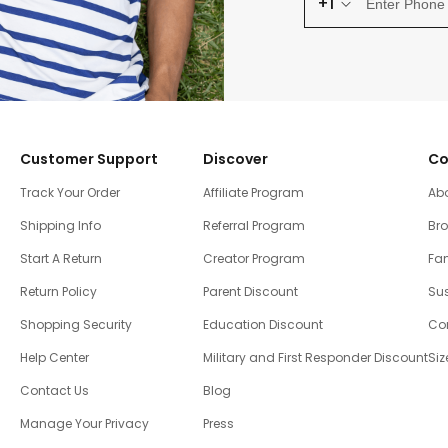
+1
Customer Support
Discover
Co
Track Your Order
Affiliate Program
Ab
Shipping Info
Referral Program
Br
Start A Return
Creator Program
Fam
Return Policy
Parent Discount
Sus
Shopping Security
Education Discount
Co
Help Center
Military and First Responder Discount
Siz
Contact Us
Blog
Manage Your Privacy
Press