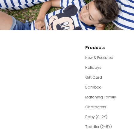
Products
New & Featured
Holidays
Gift Card
Bamboo
Matching Family
Characters
Baby (0-2Y)
Toddler (2-6Y)