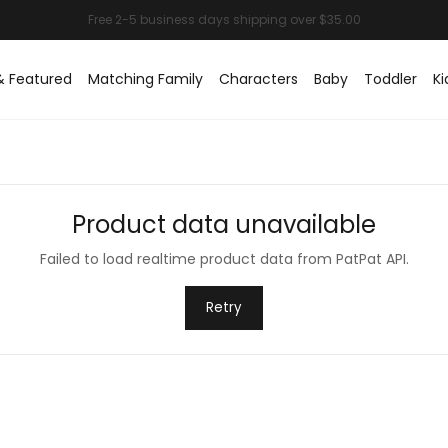
& Featured
Matching Family
Characters
Baby
Toddler
Ki
Product data unavailable
Failed to load realtime product data from PatPat API.
Retry