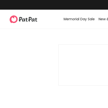
Memorial Day Sale
New 