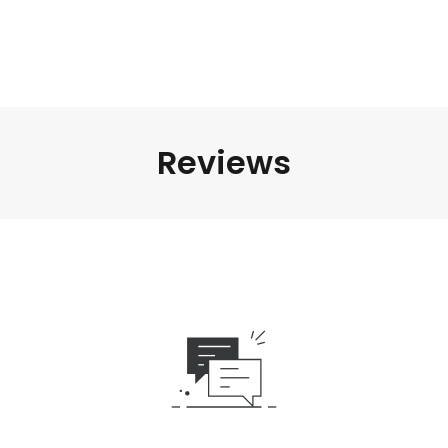
Reviews