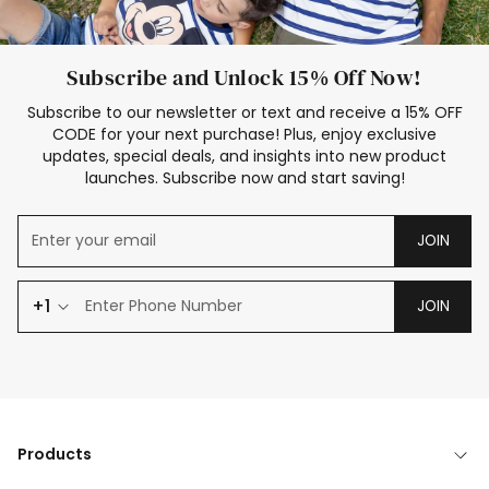
Subscribe and Unlock 15% Off Now!
Subscribe to our newsletter or text and receive a 15% OFF
CODE for your next purchase! Plus, enjoy exclusive
updates, special deals, and insights into new product
launches. Subscribe now and start saving!
JOIN
+1
JOIN
Products