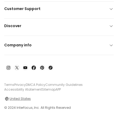
Customer Support
Discover
Company info
Terms
Privacy
DMCA Policy
Community Guidelines
Accessibility Atatement
Sitemap
APP
United States
© 2024 Interfocus, Inc. All Rights Reserved