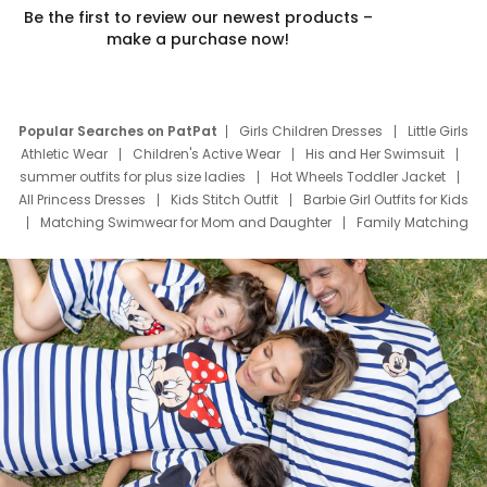
Be the first to review our newest products –
make a purchase now!
Popular Searches on PatPat
Girls Children Dresses
Little Girls
Athletic Wear
Children's Active Wear
His and Her Swimsuit
summer outfits for plus size ladies
Hot Wheels Toddler Jacket
All Princess Dresses
Kids Stitch Outfit
Barbie Girl Outfits for Kids
Matching Swimwear for Mom and Daughter
Family Matching
Swim Suits
Baby Toons Characters
Father's Day Clothing
Deals
Father Son Thanksgiving Shirts
Dress Set for Family
Mom Mini Dress
Black Father T Shirts
Stitch Clothing Girls
Elsa Frozen Dresses
Cruise Oitfits