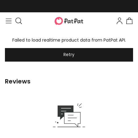
Failed to load realtime product data from PatPat API.
Retry
Reviews