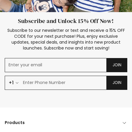
Subscribe and Unlock 15% Off Now!
Subscribe to our newsletter or text and receive a 15% OFF
CODE for your next purchase! Plus, enjoy exclusive
updates, special deals, and insights into new product
launches. Subscribe now and start saving!
JOIN
+1
JOIN
Products