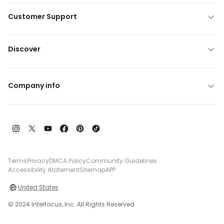
Customer Support
Discover
Company info
Terms
Privacy
DMCA Policy
Community Guidelines
Accessibility Atatement
Sitemap
APP
United States
© 2024 Interfocus, Inc. All Rights Reserved