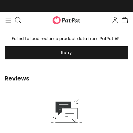
Failed to load realtime product data from PatPat API.
Retry
Reviews