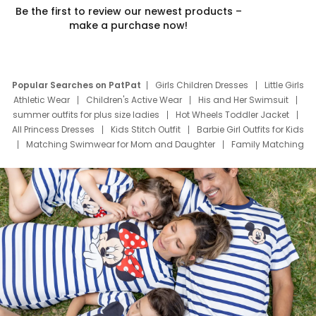
Be the first to review our newest products –
make a purchase now!
Popular Searches on PatPat
Girls Children Dresses
Little Girls
Athletic Wear
Children's Active Wear
His and Her Swimsuit
summer outfits for plus size ladies
Hot Wheels Toddler Jacket
All Princess Dresses
Kids Stitch Outfit
Barbie Girl Outfits for Kids
Matching Swimwear for Mom and Daughter
Family Matching
Swim Suits
Baby Toons Characters
Father's Day Clothing
Deals
Father Son Thanksgiving Shirts
Dress Set for Family
Mom Mini Dress
Black Father T Shirts
Stitch Clothing Girls
Elsa Frozen Dresses
Cruise Oitfits