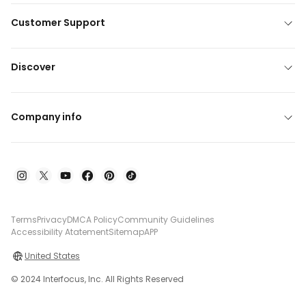
Customer Support
Discover
Company info
Terms
Privacy
DMCA Policy
Community Guidelines
Accessibility Atatement
Sitemap
APP
United States
© 2024 Interfocus, Inc. All Rights Reserved