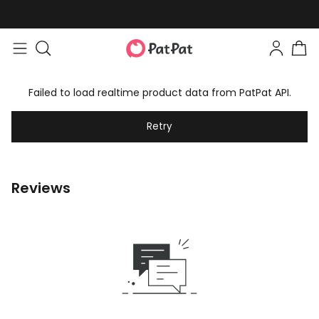
Failed to load realtime product data from PatPat API.
Retry
Reviews