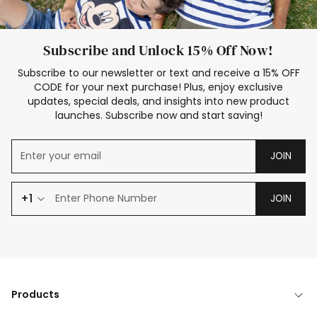
Subscribe and Unlock 15% Off Now!
Subscribe to our newsletter or text and receive a 15% OFF
CODE for your next purchase! Plus, enjoy exclusive
updates, special deals, and insights into new product
launches. Subscribe now and start saving!
JOIN
+1
JOIN
Products