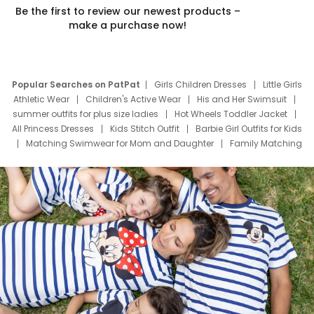
Be the first to review our newest products –
make a purchase now!
Popular Searches on PatPat
Girls Children Dresses
Little Girls
Athletic Wear
Children's Active Wear
His and Her Swimsuit
summer outfits for plus size ladies
Hot Wheels Toddler Jacket
All Princess Dresses
Kids Stitch Outfit
Barbie Girl Outfits for Kids
Matching Swimwear for Mom and Daughter
Family Matching
Swim Suits
Baby Toons Characters
Father's Day Clothing
Deals
Father Son Thanksgiving Shirts
Dress Set for Family
Mom Mini Dress
Black Father T Shirts
Stitch Clothing Girls
Elsa Frozen Dresses
Cruise Oitfits