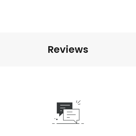
Reviews