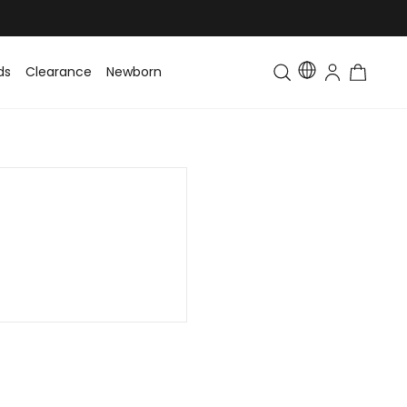
ds
Clearance
Newborn
Baby
Toddler & Kids
Matching Fa