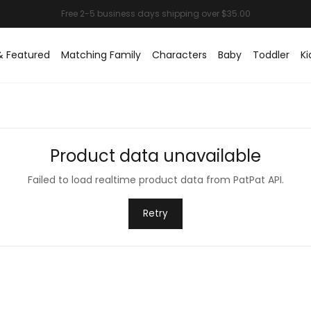
& Featured
Matching Family
Characters
Baby
Toddler
Ki
Product data unavailable
Failed to load realtime product data from PatPat API.
Retry