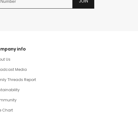
JOIN
mpany info
out Us
oadcast Media
ily Threads Report
tainability
mmunity
e Chart