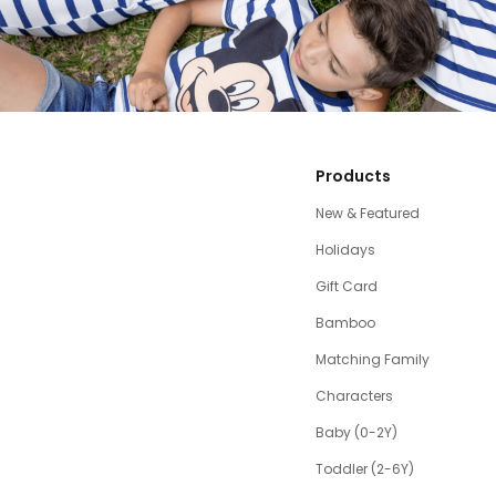
Products
New & Featured
Holidays
Gift Card
Bamboo
Matching Family
Characters
Baby (0-2Y)
Toddler (2-6Y)