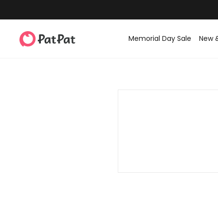
Memorial Day Sale
New 