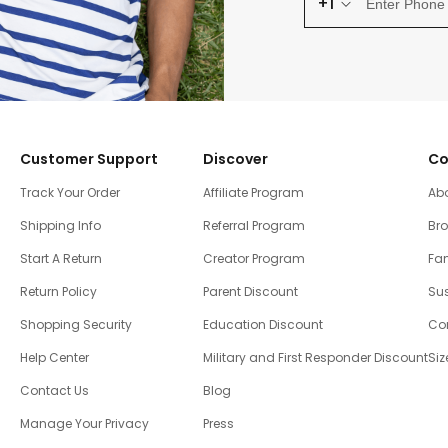
+1
Customer Support
Discover
Co
Track Your Order
Affiliate Program
Ab
Shipping Info
Referral Program
Br
Start A Return
Creator Program
Fam
Return Policy
Parent Discount
Sus
Shopping Security
Education Discount
Co
Help Center
Military and First Responder Discount
Siz
Contact Us
Blog
Manage Your Privacy
Press