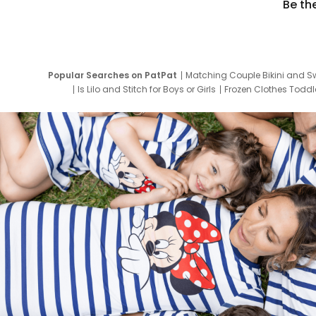
Be th
Popular Searches on PatPat
Matching Couple Bikini and S
Is Lilo and Stitch for Boys or Girls
Frozen Clothes Toddle
Newborn Clothes for Boys
9 Year Old Summ