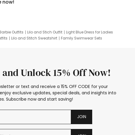
e now!
Barbie Outfits
Lilo and Stich Outfit
Light Blue Dress for Ladies
tfits
Lilo and Stitch Sweatshirt
Family Swimwear Sets
ing
Family Picture Outfits
Looney Tunes Kid
 and Unlock 15% Off Now!
sletter or text and receive a 15% OFF CODE for your
enjoy exclusive updates, special deals, and insights into
s. Subscribe now and start saving!
JOIN