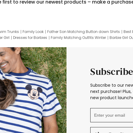
e first to review our newest products – make a purchas
wim Trunks
Family Look
Father Son Matching Button down Shirts
Best 
r Girl
Dresses for Barbies
Family Matching Outfits Winter
Barbie Girl Ou
er Dresses
Hotwheels Kids Clothes
Frozen Tracksuit
Small Baby Cloth
Subscribe
Subscribe to our new
next purchase! Plus, 
new product launche