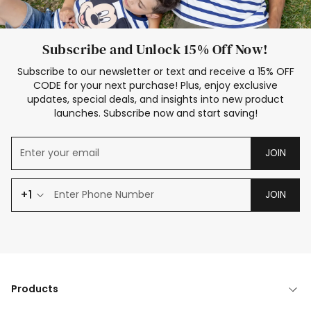
Subscribe and Unlock 15% Off Now!
Subscribe to our newsletter or text and receive a 15% OFF
CODE for your next purchase! Plus, enjoy exclusive
updates, special deals, and insights into new product
launches. Subscribe now and start saving!
JOIN
+1
JOIN
Products