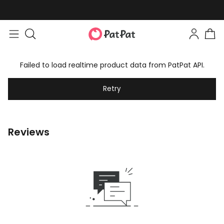
Failed to load realtime product data from PatPat API.
Retry
Reviews