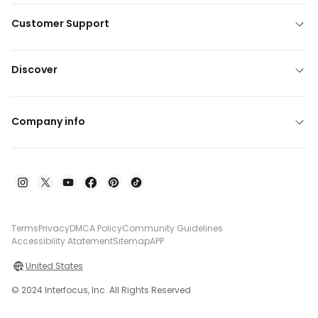
Customer Support
Discover
Company info
Terms
Privacy
DMCA Policy
Community Guidelines
Accessibility Atatement
Sitemap
APP
United States
© 2024 Interfocus, Inc. All Rights Reserved