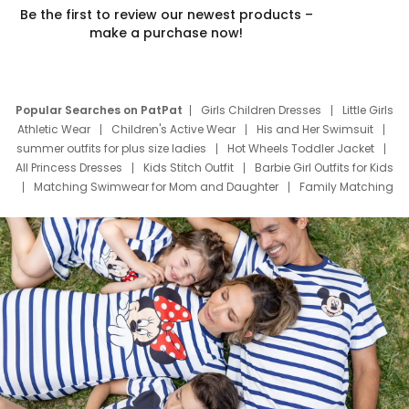
Be the first to review our newest products –
make a purchase now!
Popular Searches on PatPat
Girls Children Dresses
Little Girls
Athletic Wear
Children's Active Wear
His and Her Swimsuit
summer outfits for plus size ladies
Hot Wheels Toddler Jacket
All Princess Dresses
Kids Stitch Outfit
Barbie Girl Outfits for Kids
Matching Swimwear for Mom and Daughter
Family Matching
Swim Suits
Baby Toons Characters
Father's Day Clothing
Deals
Father Son Thanksgiving Shirts
Dress Set for Family
Mom Mini Dress
Black Father T Shirts
Stitch Clothing Girls
Elsa Frozen Dresses
Cruise Oitfits