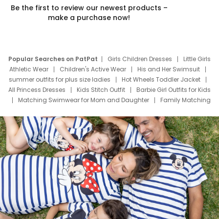
Be the first to review our newest products –
make a purchase now!
Popular Searches on PatPat
Girls Children Dresses
Little Girls
Athletic Wear
Children's Active Wear
His and Her Swimsuit
summer outfits for plus size ladies
Hot Wheels Toddler Jacket
All Princess Dresses
Kids Stitch Outfit
Barbie Girl Outfits for Kids
Matching Swimwear for Mom and Daughter
Family Matching
Swim Suits
Baby Toons Characters
Father's Day Clothing
Deals
Father Son Thanksgiving Shirts
Dress Set for Family
Mom Mini Dress
Black Father T Shirts
Stitch Clothing Girls
Elsa Frozen Dresses
Cruise Oitfits