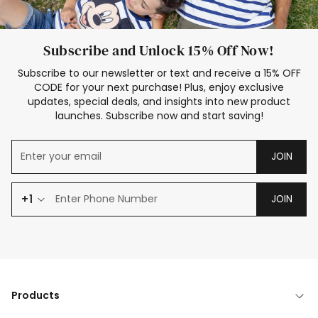
Subscribe and Unlock 15% Off Now!
Subscribe to our newsletter or text and receive a 15% OFF
CODE for your next purchase! Plus, enjoy exclusive
updates, special deals, and insights into new product
launches. Subscribe now and start saving!
JOIN
+1
JOIN
Products