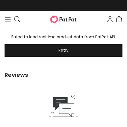
Failed to load realtime product data from PatPat API.
Retry
Reviews