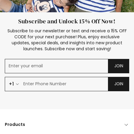
Subscribe and Unlock 15% Off Now!
Subscribe to our newsletter or text and receive a 15% OFF
CODE for your next purchase! Plus, enjoy exclusive
updates, special deals, and insights into new product
launches. Subscribe now and start saving!
JOIN
+1
JOIN
Products