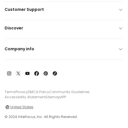
Customer Support
Discover
Company info
Terms
Privacy
DMCA Policy
Community Guidelines
Accessibility Atatement
Sitemap
APP
United States
© 2024 Interfocus, Inc. All Rights Reserved