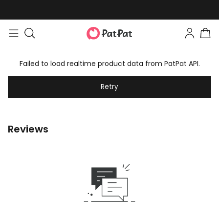
Failed to load realtime product data from PatPat API.
Retry
Reviews