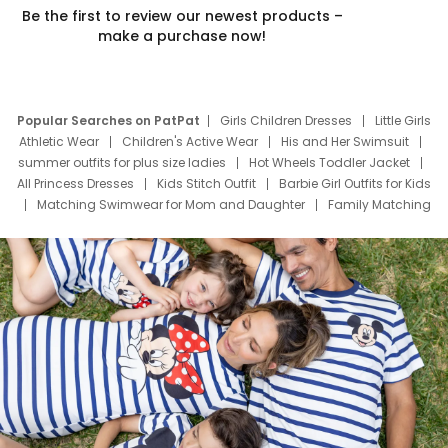
Be the first to review our newest products –
make a purchase now!
Popular Searches on PatPat
Girls Children Dresses
Little Girls
Athletic Wear
Children's Active Wear
His and Her Swimsuit
summer outfits for plus size ladies
Hot Wheels Toddler Jacket
All Princess Dresses
Kids Stitch Outfit
Barbie Girl Outfits for Kids
Matching Swimwear for Mom and Daughter
Family Matching
Swim Suits
Baby Toons Characters
Father's Day Clothing
Deals
Father Son Thanksgiving Shirts
Dress Set for Family
Mom Mini Dress
Black Father T Shirts
Stitch Clothing Girls
Elsa Frozen Dresses
Cruise Oitfits