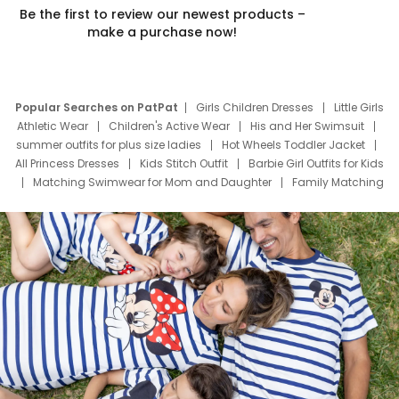
Be the first to review our newest products –
make a purchase now!
Popular Searches on PatPat
Girls Children Dresses
Little Girls
Athletic Wear
Children's Active Wear
His and Her Swimsuit
summer outfits for plus size ladies
Hot Wheels Toddler Jacket
All Princess Dresses
Kids Stitch Outfit
Barbie Girl Outfits for Kids
Matching Swimwear for Mom and Daughter
Family Matching
Swim Suits
Baby Toons Characters
Father's Day Clothing
Deals
Father Son Thanksgiving Shirts
Dress Set for Family
Mom Mini Dress
Black Father T Shirts
Stitch Clothing Girls
Elsa Frozen Dresses
Cruise Oitfits