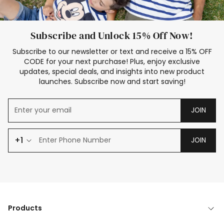
Subscribe and Unlock 15% Off Now!
Subscribe to our newsletter or text and receive a 15% OFF
CODE for your next purchase! Plus, enjoy exclusive
updates, special deals, and insights into new product
launches. Subscribe now and start saving!
JOIN
+1
JOIN
Products