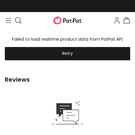
Failed to load realtime product data from PatPat API.
Retry
Reviews