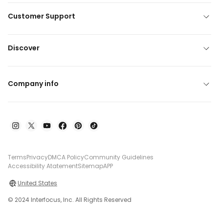
Customer Support
Discover
Company info
Terms
Privacy
DMCA Policy
Community Guidelines
Accessibility Atatement
Sitemap
APP
United States
© 2024 Interfocus, Inc. All Rights Reserved