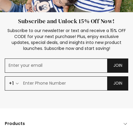
Subscribe and Unlock 15% Off Now!
Subscribe to our newsletter or text and receive a 15% OFF
CODE for your next purchase! Plus, enjoy exclusive
updates, special deals, and insights into new product
launches. Subscribe now and start saving!
JOIN
+1
JOIN
Products