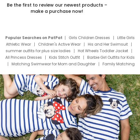
Be the first to review our newest products –
make a purchase now!
Popular Searches on PatPat
Girls Children Dresses
Little Girls
Athletic Wear
Children's Active Wear
His and Her Swimsuit
summer outfits for plus size ladies
Hot Wheels Toddler Jacket
All Princess Dresses
Kids Stitch Outfit
Barbie Girl Outfits for Kids
Matching Swimwear for Mom and Daughter
Family Matching
Swim Suits
Baby Toons Characters
Father's Day Clothing
Deals
Father Son Thanksgiving Shirts
Dress Set for Family
Mom Mini Dress
Black Father T Shirts
Stitch Clothing Girls
Elsa Frozen Dresses
Cruise Oitfits