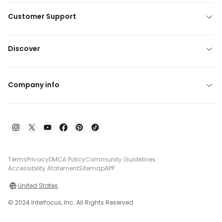
Customer Support
Discover
Company info
Terms
Privacy
DMCA Policy
Community Guidelines
Accessibility Atatement
Sitemap
APP
United States
© 2024 Interfocus, Inc. All Rights Reserved