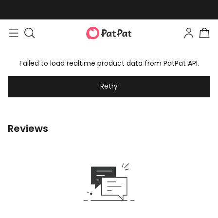
Failed to load realtime product data from PatPat API.
Retry
Reviews