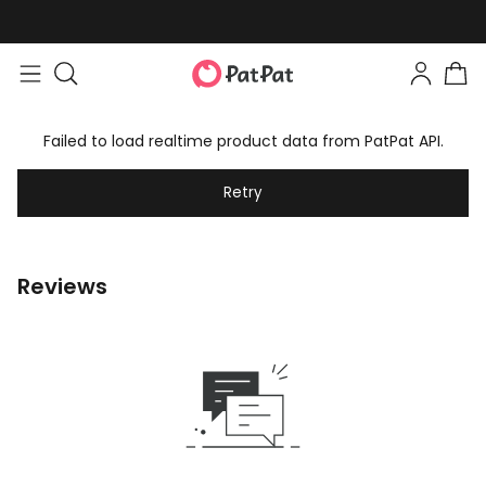
Failed to load realtime product data from PatPat API.
Retry
Reviews