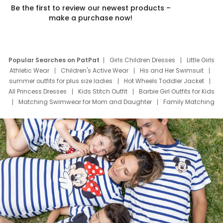
Be the first to review our newest products –
make a purchase now!
Popular Searches on PatPat
Girls Children Dresses
Little Girls
Athletic Wear
Children's Active Wear
His and Her Swimsuit
summer outfits for plus size ladies
Hot Wheels Toddler Jacket
All Princess Dresses
Kids Stitch Outfit
Barbie Girl Outfits for Kids
Matching Swimwear for Mom and Daughter
Family Matching
Swim Suits
Baby Toons Characters
Father's Day Clothing
Deals
Father Son Thanksgiving Shirts
Dress Set for Family
Mom Mini Dress
Black Father T Shirts
Stitch Clothing Girls
Elsa Frozen Dresses
Cruise Oitfits