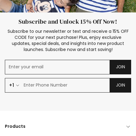
Subscribe and Unlock 15% Off Now!
Subscribe to our newsletter or text and receive a 15% OFF
CODE for your next purchase! Plus, enjoy exclusive
updates, special deals, and insights into new product
launches. Subscribe now and start saving!
JOIN
+1
JOIN
Products