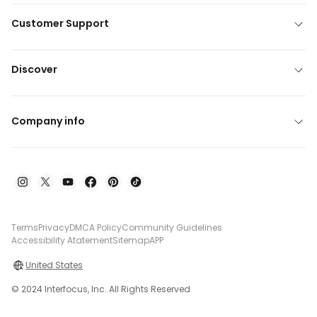
Customer Support
Discover
Company info
Terms
Privacy
DMCA Policy
Community Guidelines
Accessibility Atatement
Sitemap
APP
United States
© 2024 Interfocus, Inc. All Rights Reserved