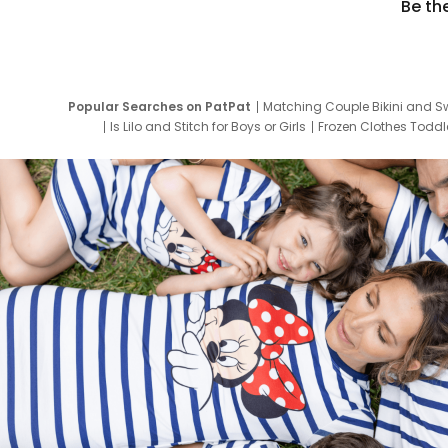
Be th
Popular Searches on PatPat
Matching Couple Bikini and S
Is Lilo and Stitch for Boys or Girls
Frozen Clothes Toddle
Newborn Clothes for Boys
9 Year Old Summ