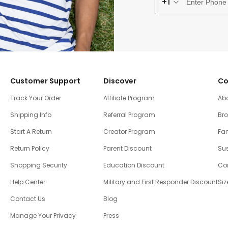
+1
Customer Support
Discover
Co
Track Your Order
Affiliate Program
Ab
Shipping Info
Referral Program
Br
Start A Return
Creator Program
Fam
Return Policy
Parent Discount
Sus
Shopping Security
Education Discount
Co
Help Center
Military and First Responder Discount
Siz
Contact Us
Blog
Manage Your Privacy
Press