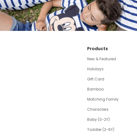
Products
New & Featured
Holidays
Gift Card
Bamboo
Matching Family
Characters
Baby (0-2Y)
Toddler (2-6Y)