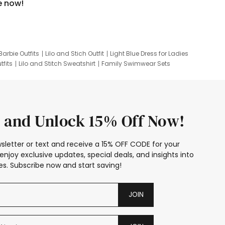
e now!
Barbie Outfits
Lilo and Stich Outfit
Light Blue Dress for Ladies
tfits
Lilo and Stitch Sweatshirt
Family Swimwear Sets
ing
Family Picture Outfits
Looney Tunes Kid
 and Unlock 15% Off Now!
sletter or text and receive a 15% OFF CODE for your
enjoy exclusive updates, special deals, and insights into
s. Subscribe now and start saving!
JOIN