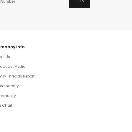
JOIN
mpany info
out Us
oadcast Media
ily Threads Report
tainability
mmunity
e Chart