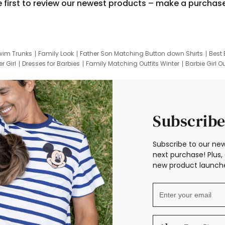
e first to review our newest products – make a purchas
wim Trunks
Family Look
Father Son Matching Button down Shirts
Best 
r Girl
Dresses for Barbies
Family Matching Outfits Winter
Barbie Girl Ou
er Dresses
Hotwheels Kids Clothes
Frozen Tracksuit
Small Baby Cloth
Subscribe
Subscribe to our new
next purchase! Plus, 
new product launche