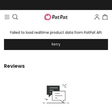
Failed to load realtime product data from PatPat API.
Retry
Reviews