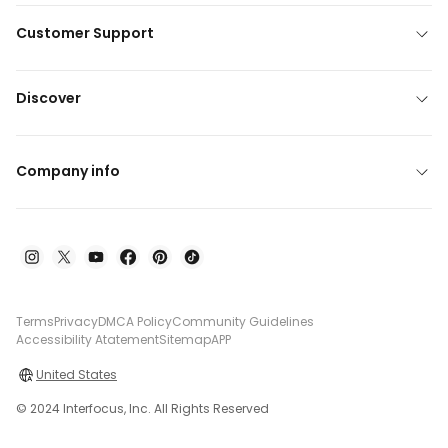
Customer Support
Discover
Company info
Terms
Privacy
DMCA Policy
Community Guidelines
Accessibility Atatement
Sitemap
APP
United States
© 2024 Interfocus, Inc. All Rights Reserved