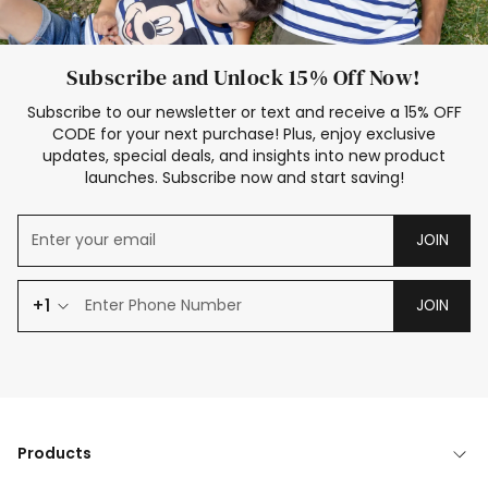
Subscribe and Unlock 15% Off Now!
Subscribe to our newsletter or text and receive a 15% OFF
CODE for your next purchase! Plus, enjoy exclusive
updates, special deals, and insights into new product
launches. Subscribe now and start saving!
JOIN
+1
JOIN
Products