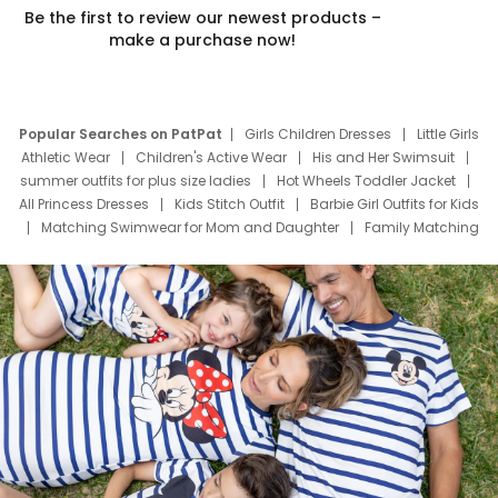
Be the first to review our newest products –
make a purchase now!
Popular Searches on PatPat
Girls Children Dresses
Little Girls
Athletic Wear
Children's Active Wear
His and Her Swimsuit
summer outfits for plus size ladies
Hot Wheels Toddler Jacket
All Princess Dresses
Kids Stitch Outfit
Barbie Girl Outfits for Kids
Matching Swimwear for Mom and Daughter
Family Matching
Swim Suits
Baby Toons Characters
Father's Day Clothing
Deals
Father Son Thanksgiving Shirts
Dress Set for Family
Mom Mini Dress
Black Father T Shirts
Stitch Clothing Girls
Elsa Frozen Dresses
Cruise Oitfits