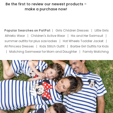
Be the first to review our newest products –
make a purchase now!
Popular Searches on PatPat
Girls Children Dresses
Little Girls
Athletic Wear
Children's Active Wear
His and Her Swimsuit
summer outfits for plus size ladies
Hot Wheels Toddler Jacket
All Princess Dresses
Kids Stitch Outfit
Barbie Girl Outfits for Kids
Matching Swimwear for Mom and Daughter
Family Matching
Swim Suits
Baby Toons Characters
Father's Day Clothing
Deals
Father Son Thanksgiving Shirts
Dress Set for Family
Mom Mini Dress
Black Father T Shirts
Stitch Clothing Girls
Elsa Frozen Dresses
Cruise Oitfits