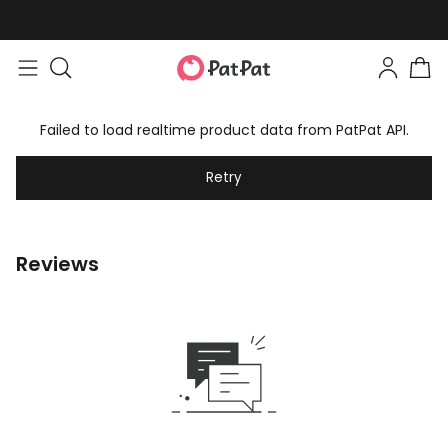
Failed to load realtime product data from PatPat API.
Retry
Reviews