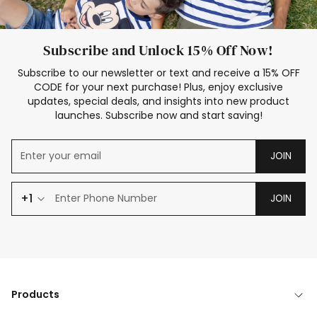
Subscribe and Unlock 15% Off Now!
Subscribe to our newsletter or text and receive a 15% OFF
CODE for your next purchase! Plus, enjoy exclusive
updates, special deals, and insights into new product
launches. Subscribe now and start saving!
JOIN
+1
JOIN
Products