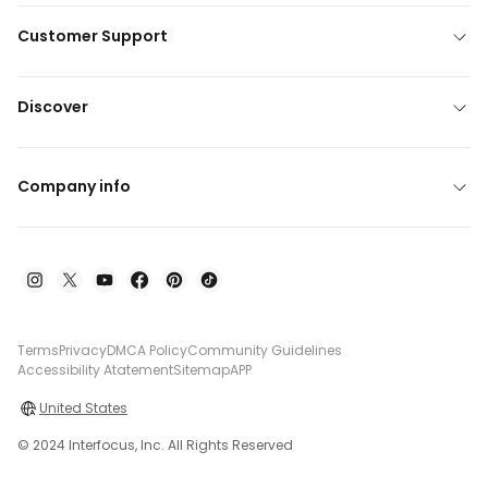
Customer Support
Discover
Company info
Terms
Privacy
DMCA Policy
Community Guidelines
Accessibility Atatement
Sitemap
APP
United States
© 2024 Interfocus, Inc. All Rights Reserved