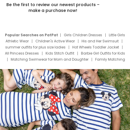
Be the first to review our newest products –
make a purchase now!
Popular Searches on PatPat
Girls Children Dresses
Little Girls
Athletic Wear
Children's Active Wear
His and Her Swimsuit
summer outfits for plus size ladies
Hot Wheels Toddler Jacket
All Princess Dresses
Kids Stitch Outfit
Barbie Girl Outfits for Kids
Matching Swimwear for Mom and Daughter
Family Matching
Swim Suits
Baby Toons Characters
Father's Day Clothing
Deals
Father Son Thanksgiving Shirts
Dress Set for Family
Mom Mini Dress
Black Father T Shirts
Stitch Clothing Girls
Elsa Frozen Dresses
Cruise Oitfits