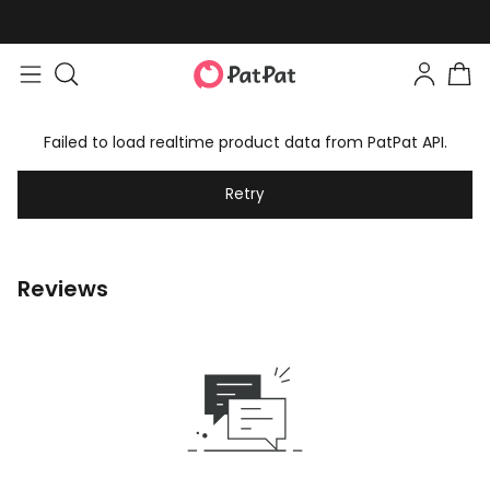
Failed to load realtime product data from PatPat API.
Retry
Reviews