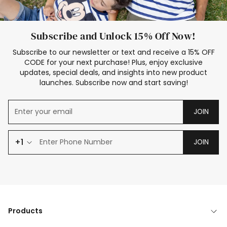
Subscribe and Unlock 15% Off Now!
Subscribe to our newsletter or text and receive a 15% OFF
CODE for your next purchase! Plus, enjoy exclusive
updates, special deals, and insights into new product
launches. Subscribe now and start saving!
JOIN
+1
JOIN
Products