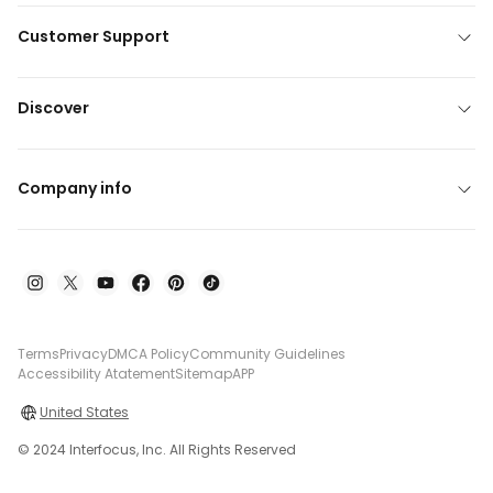
Customer Support
Discover
Company info
Terms
Privacy
DMCA Policy
Community Guidelines
Accessibility Atatement
Sitemap
APP
United States
© 2024 Interfocus, Inc. All Rights Reserved