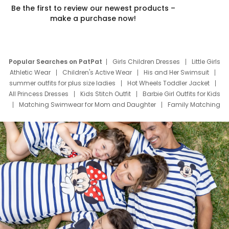
Be the first to review our newest products –
make a purchase now!
Popular Searches on PatPat
Girls Children Dresses
Little Girls
Athletic Wear
Children's Active Wear
His and Her Swimsuit
summer outfits for plus size ladies
Hot Wheels Toddler Jacket
All Princess Dresses
Kids Stitch Outfit
Barbie Girl Outfits for Kids
Matching Swimwear for Mom and Daughter
Family Matching
Swim Suits
Baby Toons Characters
Father's Day Clothing
Deals
Father Son Thanksgiving Shirts
Dress Set for Family
Mom Mini Dress
Black Father T Shirts
Stitch Clothing Girls
Elsa Frozen Dresses
Cruise Oitfits