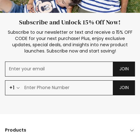
Subscribe and Unlock 15% Off Now!
Subscribe to our newsletter or text and receive a 15% OFF
CODE for your next purchase! Plus, enjoy exclusive
updates, special deals, and insights into new product
launches. Subscribe now and start saving!
JOIN
+1
JOIN
Products