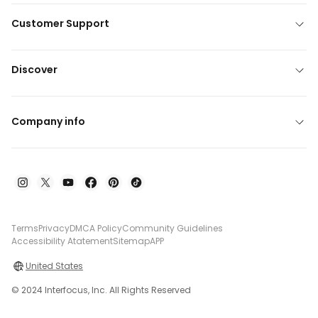
Customer Support
Discover
Company info
Terms
Privacy
DMCA Policy
Community Guidelines
Accessibility Atatement
Sitemap
APP
United States
© 2024 Interfocus, Inc. All Rights Reserved