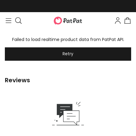
Failed to load realtime product data from PatPat API.
Retry
Reviews