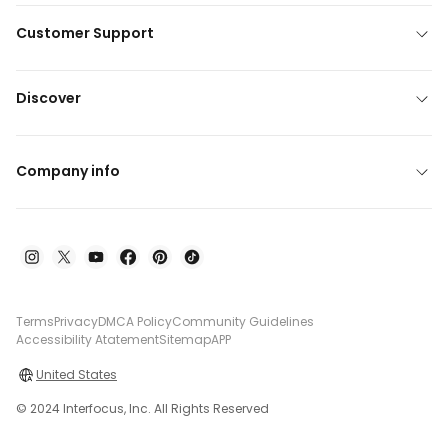
Customer Support
Discover
Company info
Terms
Privacy
DMCA Policy
Community Guidelines
Accessibility Atatement
Sitemap
APP
United States
© 2024 Interfocus, Inc. All Rights Reserved