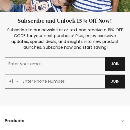
Subscribe and Unlock 15% Off Now!
Subscribe to our newsletter or text and receive a 15% OFF
CODE for your next purchase! Plus, enjoy exclusive
updates, special deals, and insights into new product
launches. Subscribe now and start saving!
JOIN
+1
JOIN
Products