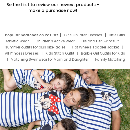
Be the first to review our newest products –
make a purchase now!
Popular Searches on PatPat
Girls Children Dresses
Little Girls
Athletic Wear
Children's Active Wear
His and Her Swimsuit
summer outfits for plus size ladies
Hot Wheels Toddler Jacket
All Princess Dresses
Kids Stitch Outfit
Barbie Girl Outfits for Kids
Matching Swimwear for Mom and Daughter
Family Matching
Swim Suits
Baby Toons Characters
Father's Day Clothing
Deals
Father Son Thanksgiving Shirts
Dress Set for Family
Mom Mini Dress
Black Father T Shirts
Stitch Clothing Girls
Elsa Frozen Dresses
Cruise Oitfits