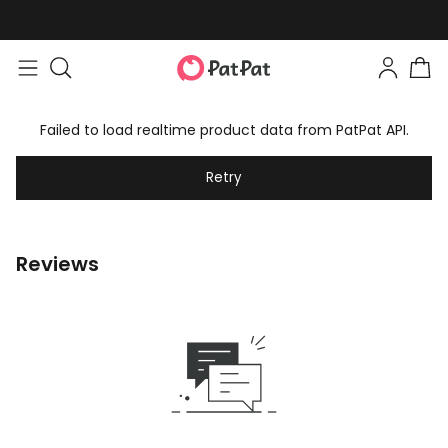
Failed to load realtime product data from PatPat API.
Retry
Reviews