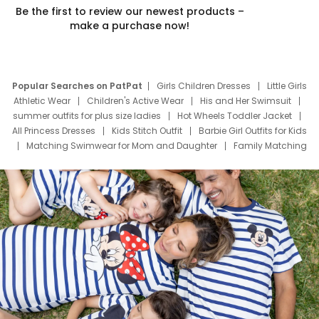
Be the first to review our newest products –
make a purchase now!
Popular Searches on PatPat
Girls Children Dresses
Little Girls
Athletic Wear
Children's Active Wear
His and Her Swimsuit
summer outfits for plus size ladies
Hot Wheels Toddler Jacket
All Princess Dresses
Kids Stitch Outfit
Barbie Girl Outfits for Kids
Matching Swimwear for Mom and Daughter
Family Matching
Swim Suits
Baby Toons Characters
Father's Day Clothing
Deals
Father Son Thanksgiving Shirts
Dress Set for Family
Mom Mini Dress
Black Father T Shirts
Stitch Clothing Girls
Elsa Frozen Dresses
Cruise Oitfits