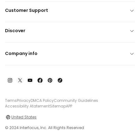
Customer Support
Discover
Company info
Terms
Privacy
DMCA Policy
Community Guidelines
Accessibility Atatement
Sitemap
APP
United States
© 2024 Interfocus, Inc. All Rights Reserved