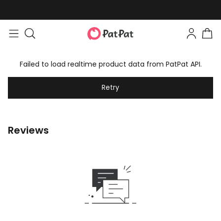
Failed to load realtime product data from PatPat API.
Retry
Reviews