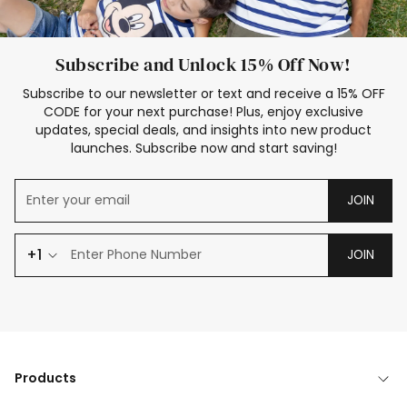
Subscribe and Unlock 15% Off Now!
Subscribe to our newsletter or text and receive a 15% OFF
CODE for your next purchase! Plus, enjoy exclusive
updates, special deals, and insights into new product
launches. Subscribe now and start saving!
JOIN
+1
JOIN
Products