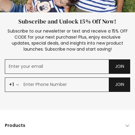
Subscribe and Unlock 15% Off Now!
Subscribe to our newsletter or text and receive a 15% OFF
CODE for your next purchase! Plus, enjoy exclusive
updates, special deals, and insights into new product
launches. Subscribe now and start saving!
JOIN
+1
JOIN
Products