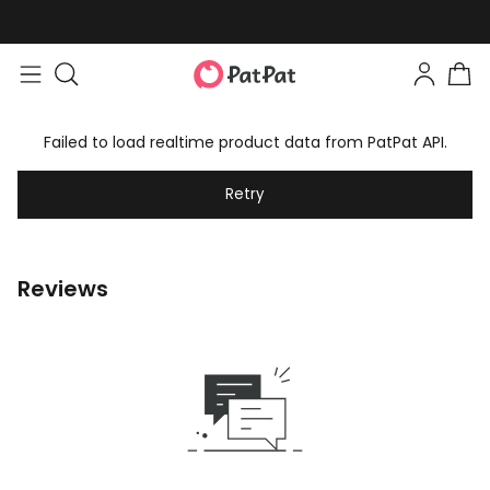
Failed to load realtime product data from PatPat API.
Retry
Reviews