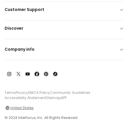
Customer Support
Discover
Company info
Terms
Privacy
DMCA Policy
Community Guidelines
Accessibility Atatement
Sitemap
APP
United States
© 2024 Interfocus, Inc. All Rights Reserved