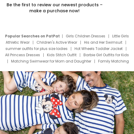
Be the first to review our newest products –
make a purchase now!
Popular Searches on PatPat
Girls Children Dresses
Little Girls
Athletic Wear
Children's Active Wear
His and Her Swimsuit
summer outfits for plus size ladies
Hot Wheels Toddler Jacket
All Princess Dresses
Kids Stitch Outfit
Barbie Girl Outfits for Kids
Matching Swimwear for Mom and Daughter
Family Matching
Swim Suits
Baby Toons Characters
Father's Day Clothing
Deals
Father Son Thanksgiving Shirts
Dress Set for Family
Mom Mini Dress
Black Father T Shirts
Stitch Clothing Girls
Elsa Frozen Dresses
Cruise Oitfits