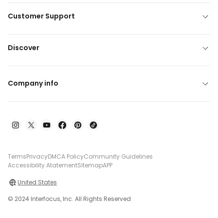
Customer Support
Discover
Company info
Terms
Privacy
DMCA Policy
Community Guidelines
Accessibility Atatement
Sitemap
APP
United States
© 2024 Interfocus, Inc. All Rights Reserved