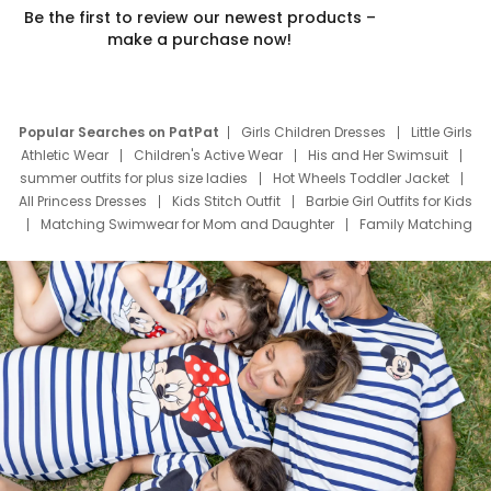
Be the first to review our newest products –
make a purchase now!
Popular Searches on PatPat
Girls Children Dresses
Little Girls
Athletic Wear
Children's Active Wear
His and Her Swimsuit
summer outfits for plus size ladies
Hot Wheels Toddler Jacket
All Princess Dresses
Kids Stitch Outfit
Barbie Girl Outfits for Kids
Matching Swimwear for Mom and Daughter
Family Matching
Swim Suits
Baby Toons Characters
Father's Day Clothing
Deals
Father Son Thanksgiving Shirts
Dress Set for Family
Mom Mini Dress
Black Father T Shirts
Stitch Clothing Girls
Elsa Frozen Dresses
Cruise Oitfits