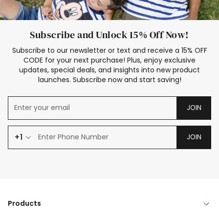
Subscribe and Unlock 15% Off Now!
Subscribe to our newsletter or text and receive a 15% OFF
CODE for your next purchase! Plus, enjoy exclusive
updates, special deals, and insights into new product
launches. Subscribe now and start saving!
JOIN
+1
JOIN
Products