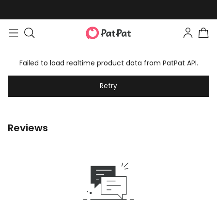
Failed to load realtime product data from PatPat API.
Retry
Reviews