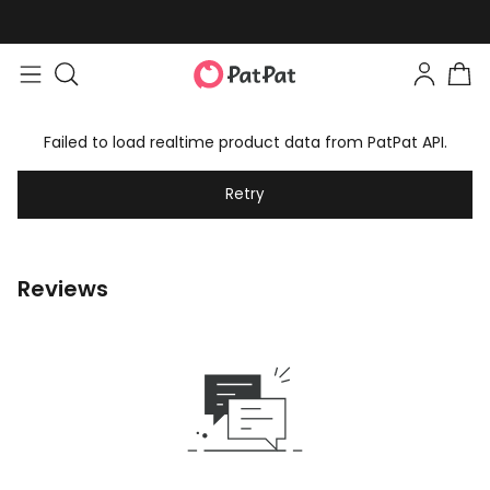
Failed to load realtime product data from PatPat API.
Retry
Reviews