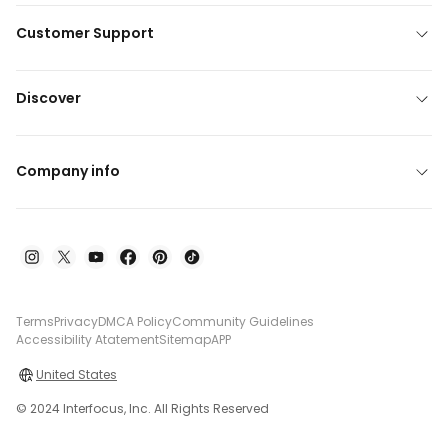
Customer Support
Discover
Company info
Terms
Privacy
DMCA Policy
Community Guidelines
Accessibility Atatement
Sitemap
APP
United States
© 2024 Interfocus, Inc. All Rights Reserved