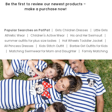
Be the first to review our newest products –
make a purchase now!
Popular Searches on PatPat
Girls Children Dresses
Little Girls
Athletic Wear
Children's Active Wear
His and Her Swimsuit
summer outfits for plus size ladies
Hot Wheels Toddler Jacket
All Princess Dresses
Kids Stitch Outfit
Barbie Girl Outfits for Kids
Matching Swimwear for Mom and Daughter
Family Matching
Swim Suits
Baby Toons Characters
Father's Day Clothing
Deals
Father Son Thanksgiving Shirts
Dress Set for Family
Mom Mini Dress
Black Father T Shirts
Stitch Clothing Girls
Elsa Frozen Dresses
Cruise Oitfits