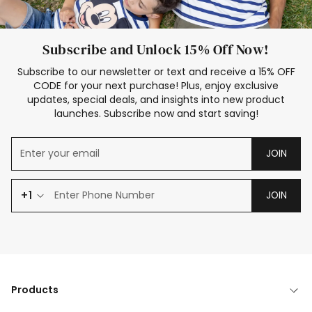
Subscribe and Unlock 15% Off Now!
Subscribe to our newsletter or text and receive a 15% OFF
CODE for your next purchase! Plus, enjoy exclusive
updates, special deals, and insights into new product
launches. Subscribe now and start saving!
JOIN
+1
JOIN
Products