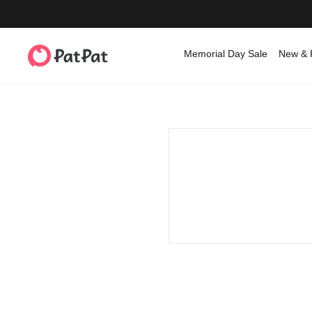
Memorial Day Sale
New & 