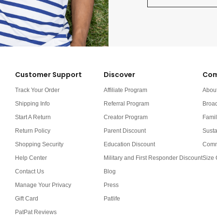
Customer Support
Discover
Com
Track Your Order
Affiliate Program
Abou
Shipping Info
Referral Program
Broa
Start A Return
Creator Program
Famil
Return Policy
Parent Discount
Susta
Shopping Security
Education Discount
Comm
Help Center
Military and First Responder Discount
Size 
Contact Us
Blog
Manage Your Privacy
Press
Gift Card
Patlife
PatPat Reviews