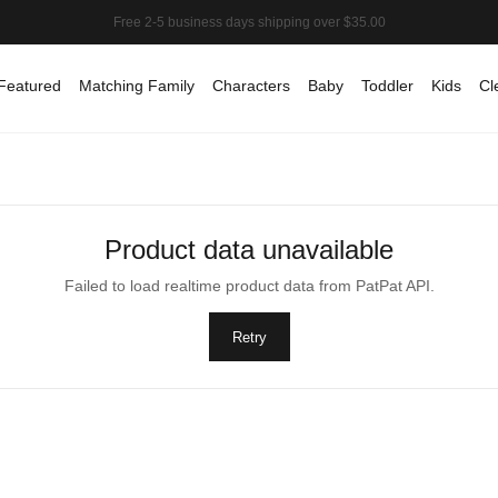
Featured
Matching Family
Characters
Baby
Toddler
Kids
Cl
Product data unavailable
Failed to load realtime product data from PatPat API.
Retry