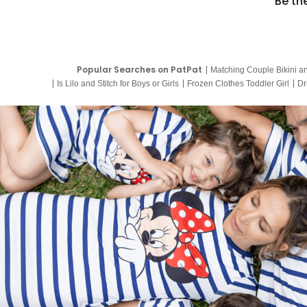
Be th
Popular Searches on PatPat
Matching Couple Bikini a
Is Lilo and Stitch for Boys or Girls
Frozen Clothes Toddler Girl
Dr
9 Year Old Summer Dresses