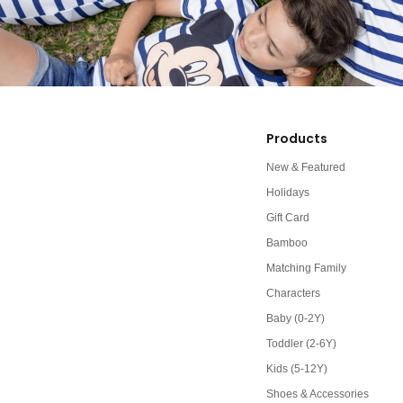
Products
New & Featured
Holidays
Gift Card
Bamboo
Matching Family
Characters
Baby (0-2Y)
Toddler (2-6Y)
Kids (5-12Y)
Shoes & Accessories