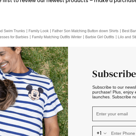
e first to review our newest products – make a purchas
nd Swim Trunks
Family Look
Father Son Matching Button down Shirts
Best Bar
esses for Barbies
Family Matching Outfits Winter
Barbie Girl Outfits
Lilo and St
Hotwheels Kids Clothes
Frozen Tracksuit
Small Baby Clothing
Family Pictur
Subscribe
Subscribe to our news
purchase! Plus, enjoy 
launches. Subscribe no
+1