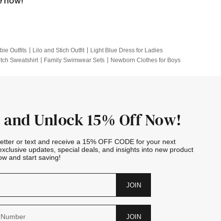
e now!
bie Outfits
Lilo and Stich Outfit
Light Blue Dress for Ladies
itch Sweatshirt
Family Swimwear Sets
Newborn Clothes for Boys
e Outfits
Looney Tunes Kid
 and Unlock 15% Off Now!
letter or text and receive a 15% OFF CODE for your next
exclusive updates, special deals, and insights into new product
w and start saving!
JOIN
JOIN