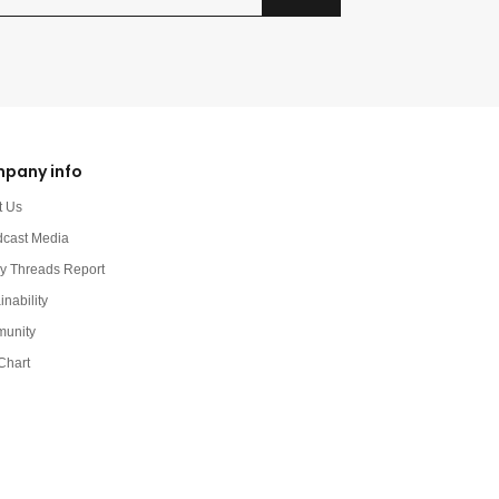
pany info
t Us
dcast Media
y Threads Report
inability
unity
Chart