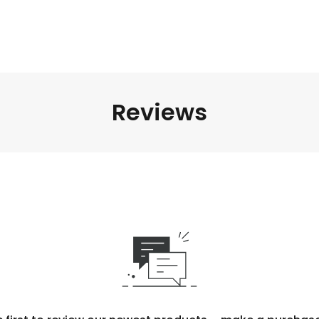
Reviews