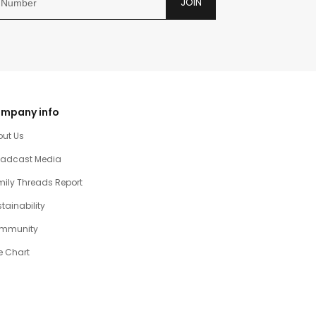
JOIN
mpany info
out Us
oadcast Media
ily Threads Report
tainability
mmunity
e Chart