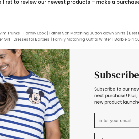
e first to review our newest products – make a purchas
wim Trunks
Family Look
Father Son Matching Button down Shirts
Best 
r Girl
Dresses for Barbies
Family Matching Outfits Winter
Barbie Girl Ou
er Dresses
Hotwheels Kids Clothes
Frozen Tracksuit
Small Baby Cloth
Subscribe
Subscribe to our new
next purchase! Plus, 
new product launche