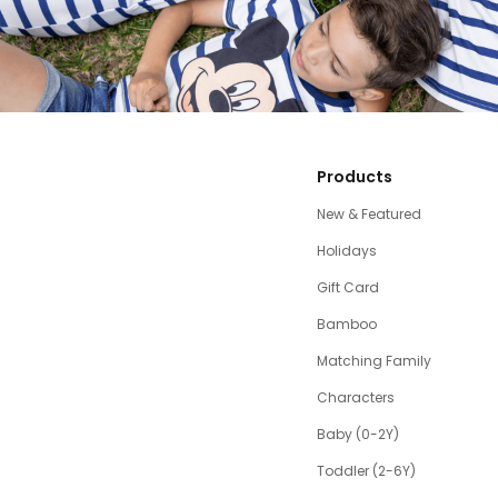
Products
New & Featured
Holidays
Gift Card
Bamboo
Matching Family
Characters
Baby (0-2Y)
Toddler (2-6Y)