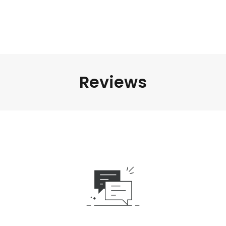
Reviews