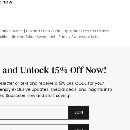
e now!
Barbie Outfits
Lilo and Stich Outfit
Light Blue Dress for Ladies
tfits
Lilo and Stitch Sweatshirt
Family Swimwear Sets
ing
Family Picture Outfits
Looney Tunes Kid
 and Unlock 15% Off Now!
sletter or text and receive a 15% OFF CODE for your
enjoy exclusive updates, special deals, and insights into
s. Subscribe now and start saving!
JOIN