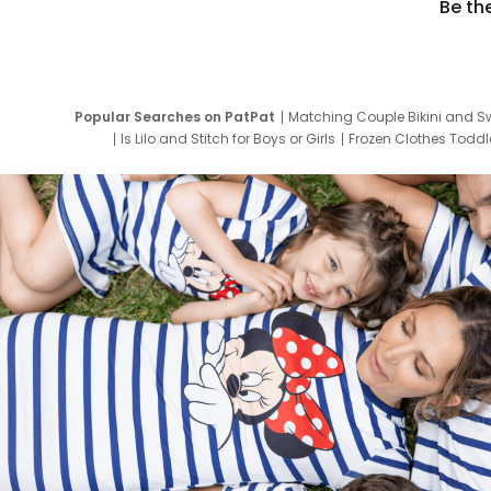
Be th
Popular Searches on PatPat
Matching Couple Bikini and S
Is Lilo and Stitch for Boys or Girls
Frozen Clothes Toddle
Newborn Clothes for Boys
9 Year Old Summ