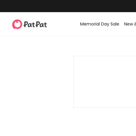
Memorial Day Sale
New 