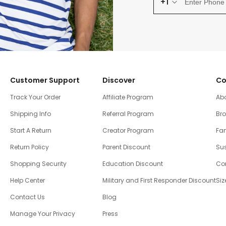
+1
Customer Support
Discover
Co
Track Your Order
Affiliate Program
Ab
Shipping Info
Referral Program
Br
Start A Return
Creator Program
Fam
Return Policy
Parent Discount
Sus
Shopping Security
Education Discount
Co
Help Center
Military and First Responder Discount
Siz
Contact Us
Blog
Manage Your Privacy
Press