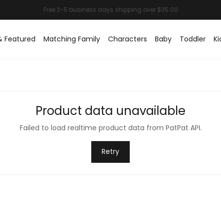
& Featured
Matching Family
Characters
Baby
Toddler
Ki
Product data unavailable
Failed to load realtime product data from PatPat API.
Retry