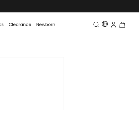
ds
Clearance
Newborn
Baby
Toddler & Kids
Matching Fa