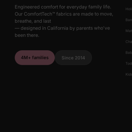
Engineered comfort for everyday family life.
Hol
Our ComfortTech™ fabrics are made to move,
Ba
breathe, and last
— designed in California by parents who've
Mat
been there.
Cha
Bab
4M+ families
Since 2014
Tod
Kids