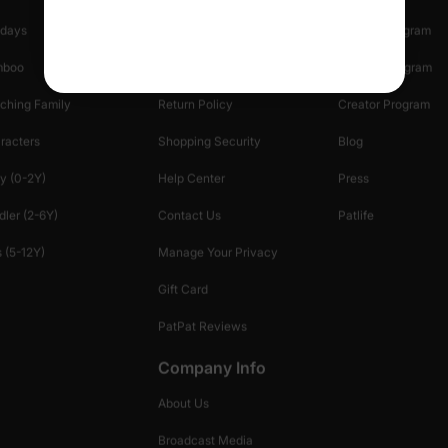
idays
Shipping Info
Affiliate Program
mboo
Start A Return
Referral Program
ching Family
Return Policy
Creator Program
racters
Shopping Security
Blog
y (0-2Y)
Help Center
Press
dler (2-6Y)
Contact Us
Patlife
 (5-12Y)
Manage Your Privacy
Gift Card
PatPat Reviews
Company Info
About Us
Broadcast Media