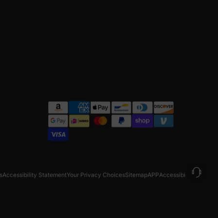
s
Accessibility Statement
Your Privacy Choices
Sitemap
APP
Accessibility