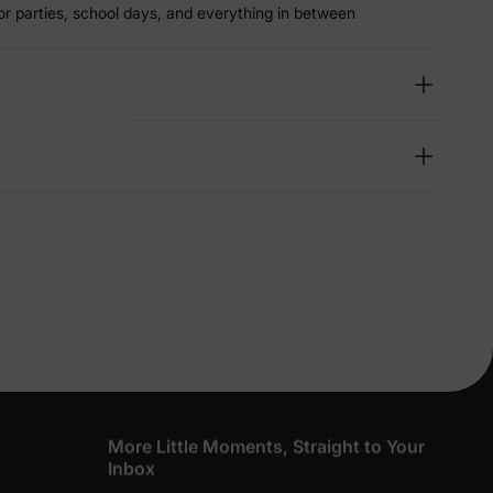
r parties, school days, and everything in between
lies
erks
—
5% Off
y
More Little Moments, Straight to Your
Inbox