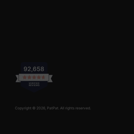
Copyright © 2026,
PatPat
. All rights reserved.