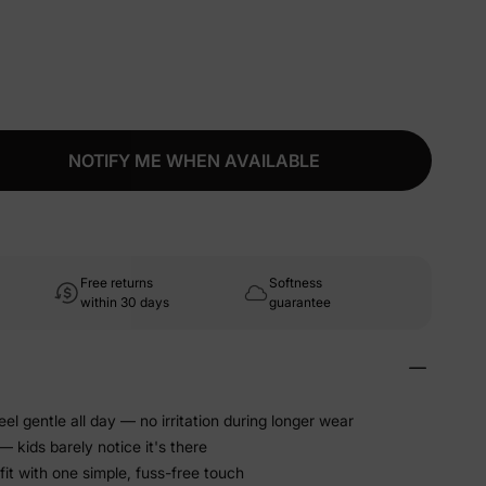
NOTIFY ME WHEN AVAILABLE
Free returns
Softness
within 30 days
guarantee
eel gentle all day — no irritation during longer wear
 kids barely notice it's there
fit with one simple, fuss-free touch