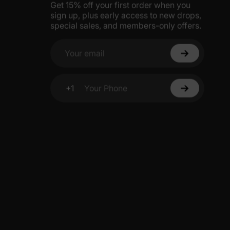
Get 15% off your first order when you
sign up, plus early access to new drops,
special sales, and members-only offers.
Your email
+1
Your Phone