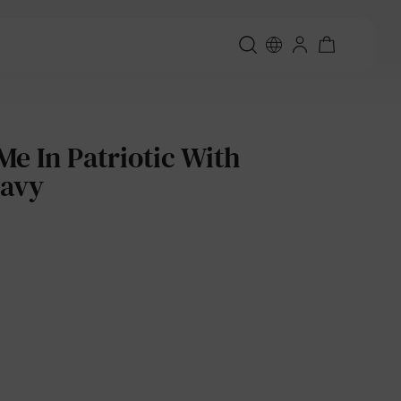
 In Patriotic With
Navy