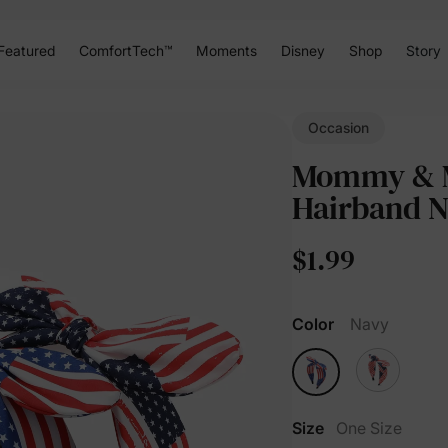
Featured
ComfortTech™
Moments
Disney
Shop
Story
Occasion
Mommy & Me
Hairband 
$1.99
Color
Navy
Size
One Size