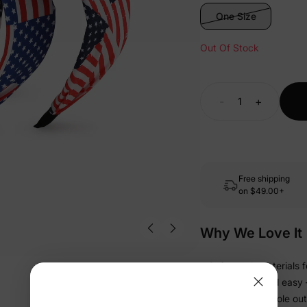
One Size
Out Of Stock
-
+
Free shipping
on
$49.00+
Why We Love It
• Soft-touch materials f
• Lightweight and easy —
• Finishes the whole out