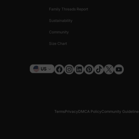
Family Threads Report
Sustainability
Community
Size Chart
Currency
US
Terms
Privacy
DMCA Policy
Community Guideline