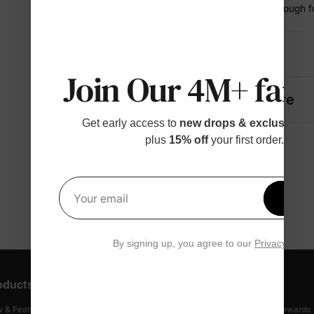
• Comfortable enough fo
Details
Join Our 4M+ fami
Fabric + Care
Get early access to
new drops & exclusive p
plus
15% off
your first order.
Get 1
Your email
By signing up, you agree to our
Privacy Polic
oducts
Customer Support
Discover
 & Featured
Track Your Order
Loyalty & Rewards