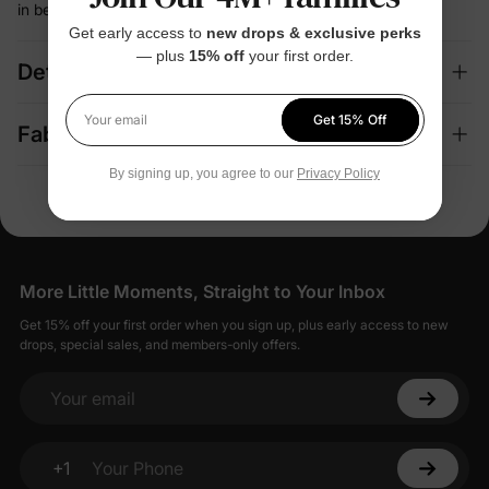
in between
Get early access to
new drops & exclusive perks
— plus
15% off
your first order.
Details
Get 15% Off
Your email
Fabric + Care
By signing up, you agree to our
Privacy Policy
More Little Moments, Straight to Your Inbox
Get 15% off your first order when you sign up, plus early access to new
drops, special sales, and members-only offers.
Your email
+1
Your Phone