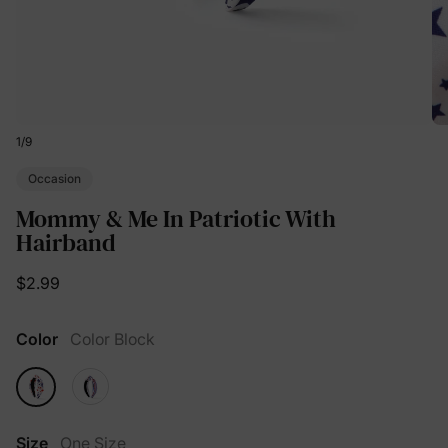
1
/
9
Occasion
Mommy & Me In Patriotic With
Hairband
$2.99
Color
Color Block
Size
One Size