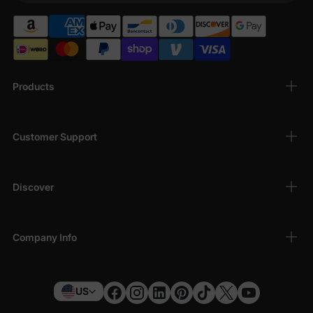
Products
Customer Support
Discover
Company Info
US