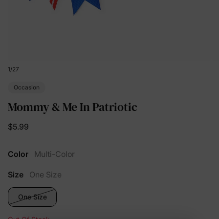
1
/
27
Occasion
Mommy & Me In Patriotic
$5.99
Color
Multi-Color
Size
One Size
One Size