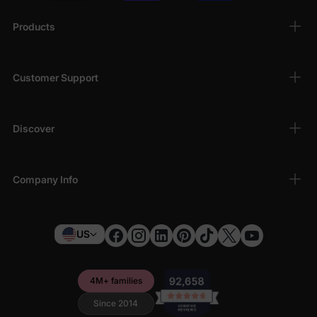
Products
Customer Support
Discover
Company Info
US
4M+ families
Since 2014