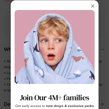
Out Of Stock
Free shipping
Free returns
Softness
on
$49.00+
within 30 days
guarantee
Why We Love It
• Soft-touch materials feel gentle all day — no irritation during
longer wear
• Lightweight and easy — kids barely notice it's there
• Finishes the whole outfit with one simple, fuss-free touch
• Comfortable enough for parties, school days, and everything
in between
Join Our 4M+ families
Details
Get early access to
new drops & exclusive perks