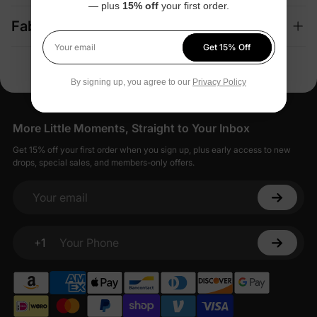
— plus
15% off
your first order.
Fabric + Care
Get 15% Off
Your email
By signing up, you agree to our
Privacy Policy
More Little Moments, Straight to Your Inbox
Get 15% off your first order when you sign up, plus early access to new
drops, special sales, and members-only offers.
Your email
+1
Your Phone