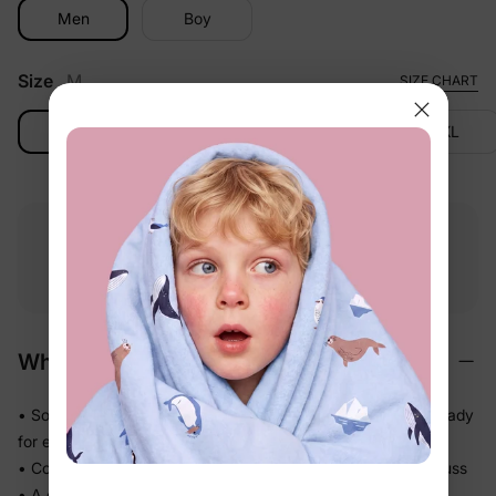
Men
Boy
Size
M
SIZE CHART
M
L
XL
2XL
Free shipping
Free returns
Softness
on
$49.00+
within 30 days
guarantee
Why We Love It
• Soft-touch fabric feels easy and comfortable on skin — ready
for every part of the day
• Comfortable enough to be worn again and again without fuss
• A coordinated set so matching the whole family takes one