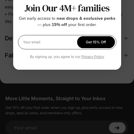
Join Our 4M+ families
easy decision
• Polished enough for celebrations, relaxed enough for every
Get early access to
new drops & exclusive perks
day
— plus
15% off
your first order.
Details
Get 15% Off
Your email
Fabric + Care
By signing up, you agree to our
Privacy Policy
More Little Moments, Straight to Your Inbox
Get 15% off your first order when you sign up, plus early access to new
drops, special sales, and members-only offers.
Your email