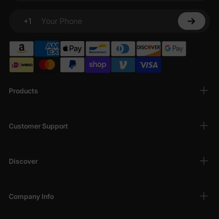
+1
Your Phone
Products
Customer Support
Discover
Company Info