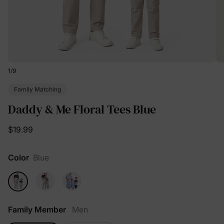
1
/
9
Family Matching
Daddy & Me Floral Tees Blue
$19.99
Color
Blue
Family Member
Men