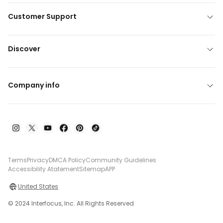
Customer Support
Discover
Company info
Terms
Privacy
DMCA Policy
Community Guidelines
Accessibility Atatement
Sitemap
APP
United States
© 2024 Interfocus, Inc. All Rights Reserved