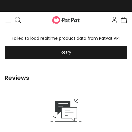
Failed to load realtime product data from PatPat API.
Retry
Reviews