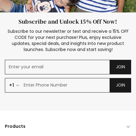
Subscribe and Unlock 15% Off Now!
Subscribe to our newsletter or text and receive a 15% OFF
CODE for your next purchase! Plus, enjoy exclusive
updates, special deals, and insights into new product
launches. Subscribe now and start saving!
JOIN
+1
JOIN
Products