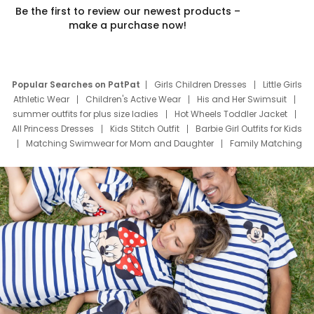
Be the first to review our newest products –
make a purchase now!
Popular Searches on PatPat
Girls Children Dresses
Little Girls
Athletic Wear
Children's Active Wear
His and Her Swimsuit
summer outfits for plus size ladies
Hot Wheels Toddler Jacket
All Princess Dresses
Kids Stitch Outfit
Barbie Girl Outfits for Kids
Matching Swimwear for Mom and Daughter
Family Matching
Swim Suits
Baby Toons Characters
Father's Day Clothing
Deals
Father Son Thanksgiving Shirts
Dress Set for Family
Mom Mini Dress
Black Father T Shirts
Stitch Clothing Girls
Elsa Frozen Dresses
Cruise Oitfits