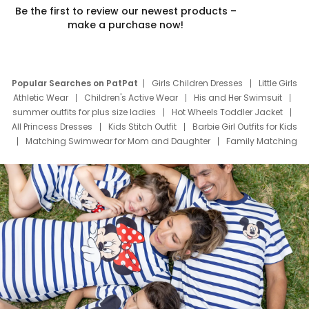
Be the first to review our newest products –
make a purchase now!
Popular Searches on PatPat
Girls Children Dresses
Little Girls
Athletic Wear
Children's Active Wear
His and Her Swimsuit
summer outfits for plus size ladies
Hot Wheels Toddler Jacket
All Princess Dresses
Kids Stitch Outfit
Barbie Girl Outfits for Kids
Matching Swimwear for Mom and Daughter
Family Matching
Swim Suits
Baby Toons Characters
Father's Day Clothing
Deals
Father Son Thanksgiving Shirts
Dress Set for Family
Mom Mini Dress
Black Father T Shirts
Stitch Clothing Girls
Elsa Frozen Dresses
Cruise Oitfits