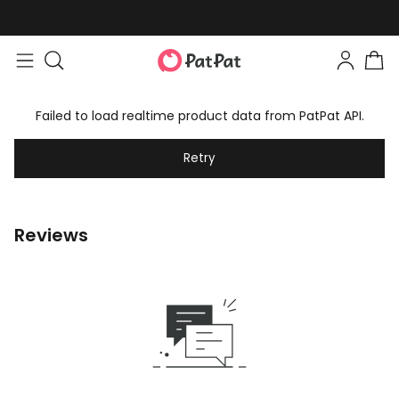
Easy returns within 30 days
Failed to load realtime product data from PatPat API.
Retry
Reviews