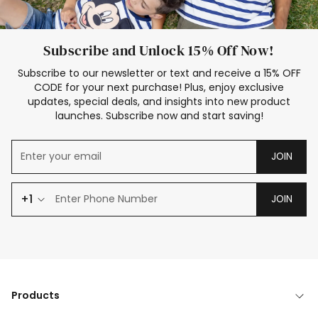
Subscribe and Unlock 15% Off Now!
Subscribe to our newsletter or text and receive a 15% OFF
CODE for your next purchase! Plus, enjoy exclusive
updates, special deals, and insights into new product
launches. Subscribe now and start saving!
JOIN
+1
JOIN
Products