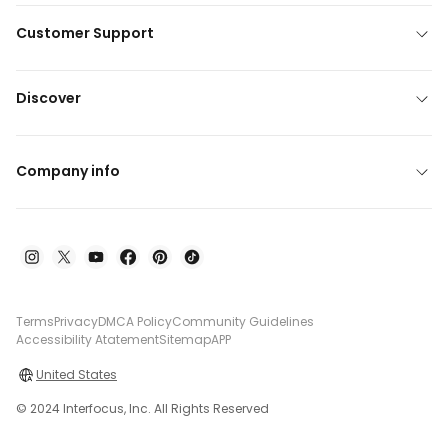
Customer Support
Discover
Company info
Terms
Privacy
DMCA Policy
Community Guidelines
Accessibility Atatement
Sitemap
APP
United States
© 2024 Interfocus, Inc. All Rights Reserved