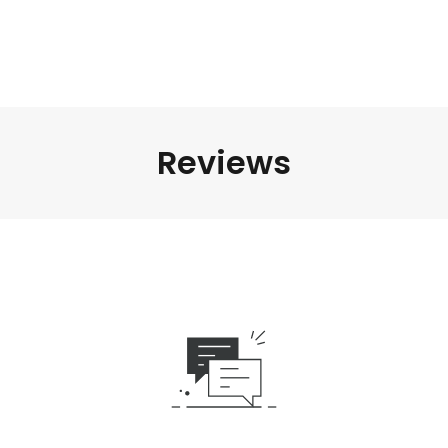
Reviews