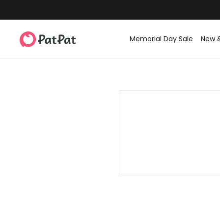
Memorial Day Sale
New 