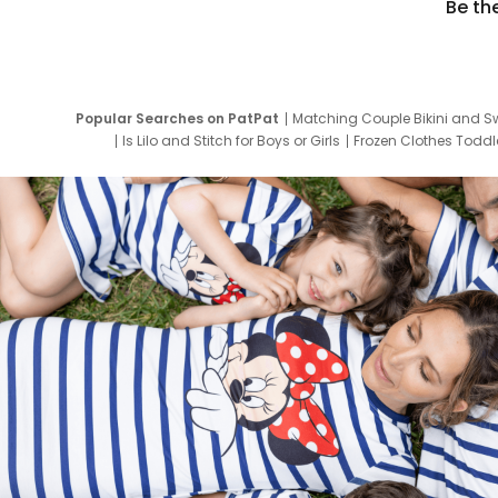
Be th
Popular Searches on PatPat
Matching Couple Bikini and S
Is Lilo and Stitch for Boys or Girls
Frozen Clothes Toddle
Newborn Clothes for Boys
9 Year Old Summ