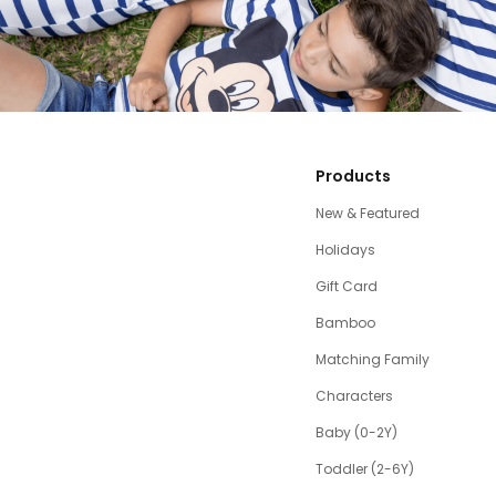
Products
New & Featured
Holidays
Gift Card
Bamboo
Matching Family
Characters
Baby (0-2Y)
Toddler (2-6Y)