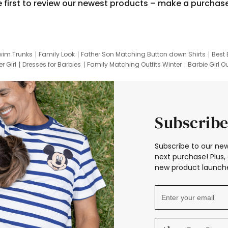
e first to review our newest products – make a purchas
wim Trunks
Family Look
Father Son Matching Button down Shirts
Best 
r Girl
Dresses for Barbies
Family Matching Outfits Winter
Barbie Girl Ou
er Dresses
Hotwheels Kids Clothes
Frozen Tracksuit
Small Baby Cloth
Subscribe
Subscribe to our new
next purchase! Plus, 
new product launche