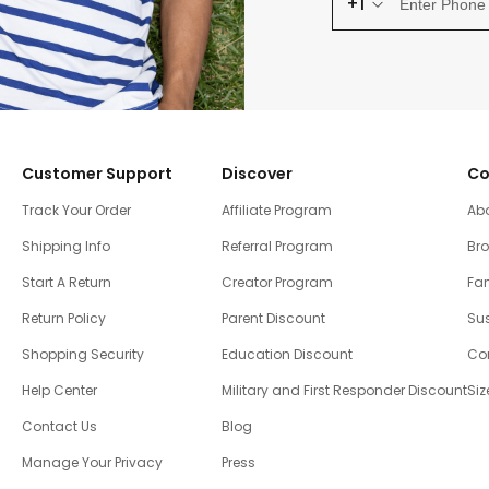
+1
Customer Support
Discover
Co
Track Your Order
Affiliate Program
Ab
Shipping Info
Referral Program
Br
Start A Return
Creator Program
Fam
Return Policy
Parent Discount
Sus
Shopping Security
Education Discount
Co
Help Center
Military and First Responder Discount
Siz
Contact Us
Blog
Manage Your Privacy
Press