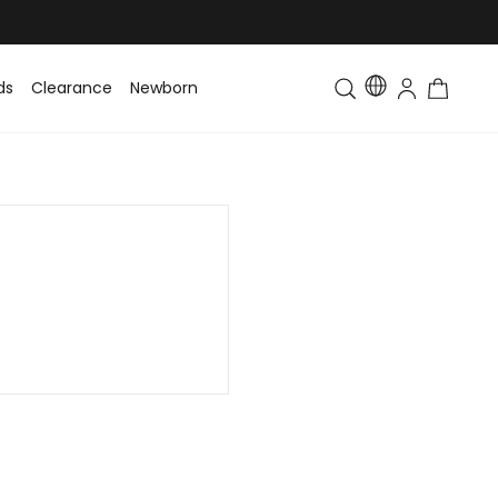
ds
Clearance
Newborn
Baby
Toddler & Kids
Matching Fa