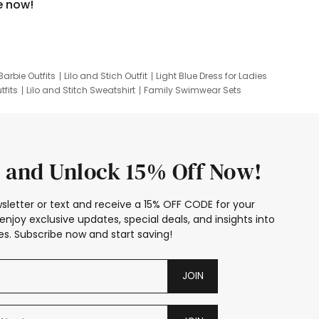
e now!
Barbie Outfits
Lilo and Stich Outfit
Light Blue Dress for Ladies
tfits
Lilo and Stitch Sweatshirt
Family Swimwear Sets
ing
Family Picture Outfits
Looney Tunes Kid
 and Unlock 15% Off Now!
sletter or text and receive a 15% OFF CODE for your
enjoy exclusive updates, special deals, and insights into
s. Subscribe now and start saving!
JOIN