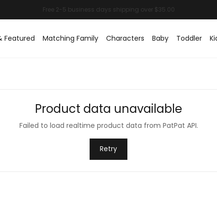
& Featured
Matching Family
Characters
Baby
Toddler
Ki
Product data unavailable
Failed to load realtime product data from PatPat API.
Retry