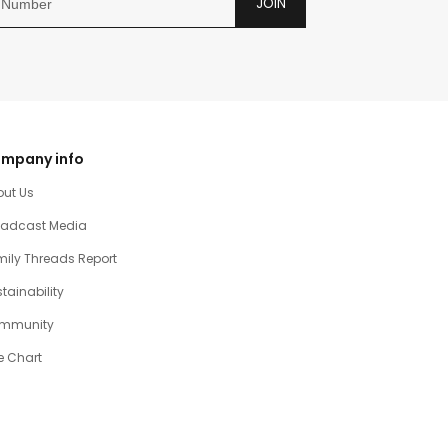
JOIN
mpany info
out Us
oadcast Media
ily Threads Report
tainability
mmunity
e Chart