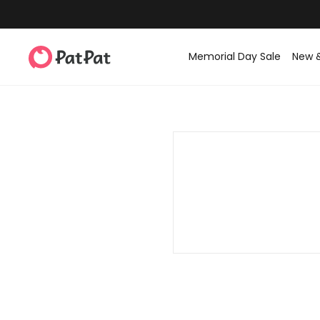
Memorial Day Sale
New 