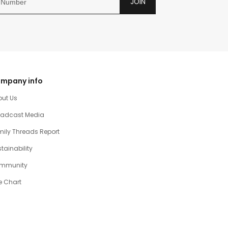
JOIN
mpany info
out Us
oadcast Media
ily Threads Report
tainability
mmunity
e Chart