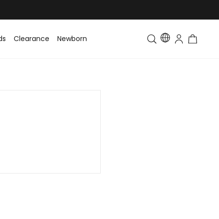
ds
Clearance
Newborn
Baby
Toddler & Kids
Matching Fa