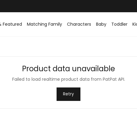
& Featured
Matching Family
Characters
Baby
Toddler
Ki
Product data unavailable
Failed to load realtime product data from PatPat API.
Retry