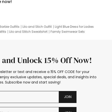
e now!
Barbie Outfits
Lilo and Stich Outfit
Light Blue Dress for Ladies
tfits
Lilo and Stitch Sweatshirt
Family Swimwear Sets
ing
Family Picture Outfits
Looney Tunes Kid
 and Unlock 15% Off Now!
sletter or text and receive a 15% OFF CODE for your
enjoy exclusive updates, special deals, and insights into
s. Subscribe now and start saving!
JOIN