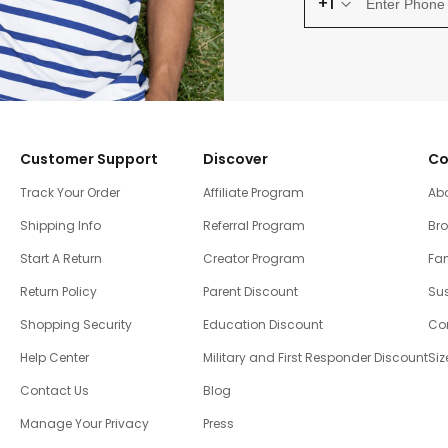
+1
Customer Support
Discover
Co
Track Your Order
Affiliate Program
Ab
Shipping Info
Referral Program
Br
Start A Return
Creator Program
Fam
Return Policy
Parent Discount
Sus
Shopping Security
Education Discount
Co
Help Center
Military and First Responder Discount
Siz
Contact Us
Blog
Manage Your Privacy
Press