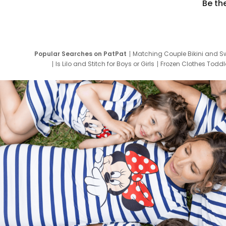
Be th
Popular Searches on PatPat
Matching Couple Bikini and S
Is Lilo and Stitch for Boys or Girls
Frozen Clothes Toddle
Newborn Clothes for Boys
9 Year Old Summ