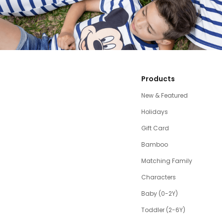
Products
New & Featured
Holidays
Gift Card
Bamboo
Matching Family
Characters
Baby (0-2Y)
Toddler (2-6Y)