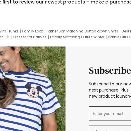
e first to review our newest products – make a purchas
wim Trunks
Family Look
Father Son Matching Button down Shirts
Best 
r Girl
Dresses for Barbies
Family Matching Outfits Winter
Barbie Girl Ou
er Dresses
Hotwheels Kids Clothes
Frozen Tracksuit
Small Baby Cloth
Subscribe
Subscribe to our new
next purchase! Plus, 
new product launche