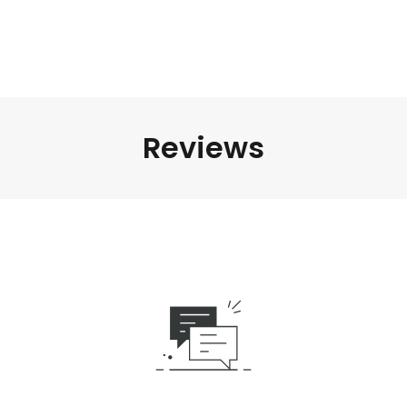
Reviews