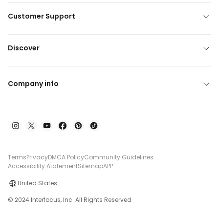
Customer Support
Discover
Company info
Terms
Privacy
DMCA Policy
Community Guidelines
Accessibility Atatement
Sitemap
APP
United States
© 2024 Interfocus, Inc. All Rights Reserved