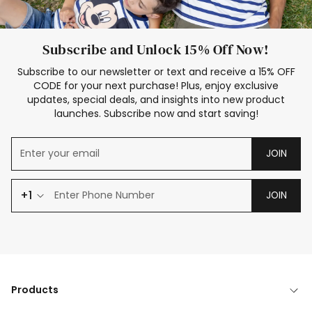
Subscribe and Unlock 15% Off Now!
Subscribe to our newsletter or text and receive a 15% OFF
CODE for your next purchase! Plus, enjoy exclusive
updates, special deals, and insights into new product
launches. Subscribe now and start saving!
JOIN
+1
JOIN
Products