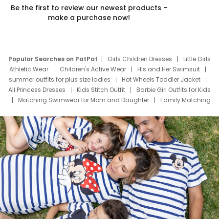
Be the first to review our newest products –
make a purchase now!
Popular Searches on PatPat
Girls Children Dresses
Little Girls
Athletic Wear
Children's Active Wear
His and Her Swimsuit
summer outfits for plus size ladies
Hot Wheels Toddler Jacket
All Princess Dresses
Kids Stitch Outfit
Barbie Girl Outfits for Kids
Matching Swimwear for Mom and Daughter
Family Matching
Swim Suits
Baby Toons Characters
Father's Day Clothing
Deals
Father Son Thanksgiving Shirts
Dress Set for Family
Mom Mini Dress
Black Father T Shirts
Stitch Clothing Girls
Elsa Frozen Dresses
Cruise Oitfits