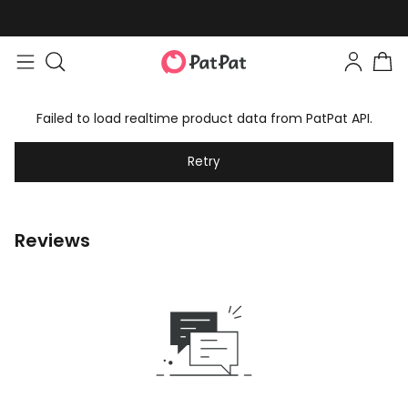
Failed to load realtime product data from PatPat API.
Retry
Reviews