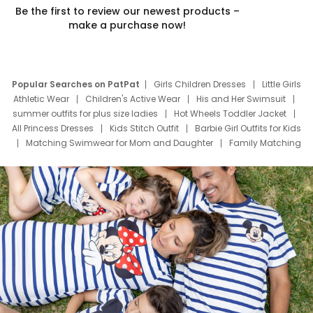
Be the first to review our newest products –
make a purchase now!
Popular Searches on PatPat
Girls Children Dresses
Little Girls
Athletic Wear
Children's Active Wear
His and Her Swimsuit
summer outfits for plus size ladies
Hot Wheels Toddler Jacket
All Princess Dresses
Kids Stitch Outfit
Barbie Girl Outfits for Kids
Matching Swimwear for Mom and Daughter
Family Matching
Swim Suits
Baby Toons Characters
Father's Day Clothing
Deals
Father Son Thanksgiving Shirts
Dress Set for Family
Mom Mini Dress
Black Father T Shirts
Stitch Clothing Girls
Elsa Frozen Dresses
Cruise Oitfits