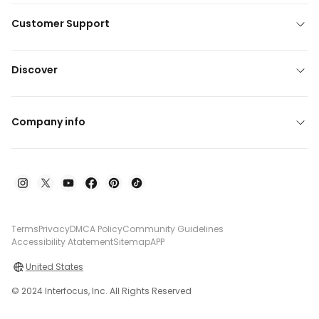
Customer Support
Discover
Company info
Terms
Privacy
DMCA Policy
Community Guidelines
Accessibility Atatement
Sitemap
APP
United States
© 2024 Interfocus, Inc. All Rights Reserved