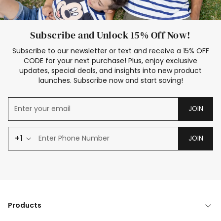
Subscribe and Unlock 15% Off Now!
Subscribe to our newsletter or text and receive a 15% OFF
CODE for your next purchase! Plus, enjoy exclusive
updates, special deals, and insights into new product
launches. Subscribe now and start saving!
JOIN
+1
JOIN
Products