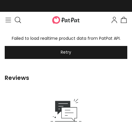
Failed to load realtime product data from PatPat API.
Retry
Reviews