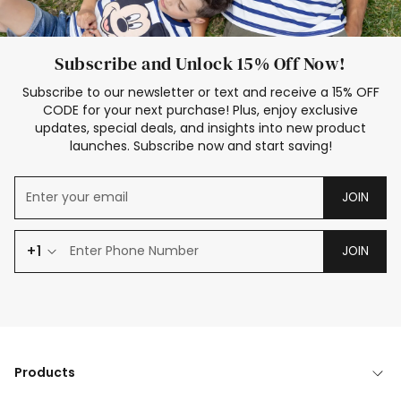
Subscribe and Unlock 15% Off Now!
Subscribe to our newsletter or text and receive a 15% OFF
CODE for your next purchase! Plus, enjoy exclusive
updates, special deals, and insights into new product
launches. Subscribe now and start saving!
JOIN
+1
JOIN
Products