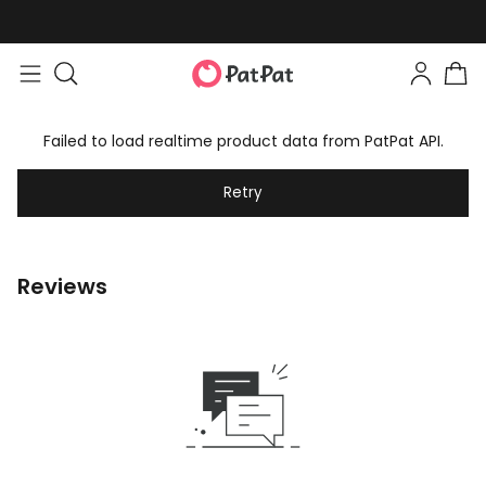
Failed to load realtime product data from PatPat API.
Retry
Reviews