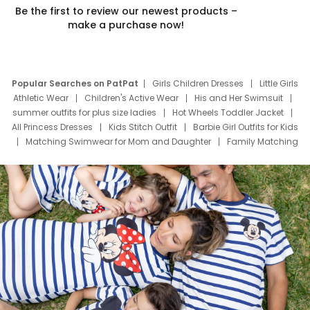
Be the first to review our newest products –
make a purchase now!
Popular Searches on PatPat
Girls Children Dresses
Little Girls
Athletic Wear
Children's Active Wear
His and Her Swimsuit
summer outfits for plus size ladies
Hot Wheels Toddler Jacket
All Princess Dresses
Kids Stitch Outfit
Barbie Girl Outfits for Kids
Matching Swimwear for Mom and Daughter
Family Matching
Swim Suits
Baby Toons Characters
Father's Day Clothing
Deals
Father Son Thanksgiving Shirts
Dress Set for Family
Mom Mini Dress
Black Father T Shirts
Stitch Clothing Girls
Elsa Frozen Dresses
Cruise Oitfits