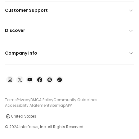
Customer Support
Discover
Company info
Terms
Privacy
DMCA Policy
Community Guidelines
Accessibility Atatement
Sitemap
APP
United States
© 2024 Interfocus, Inc. All Rights Reserved