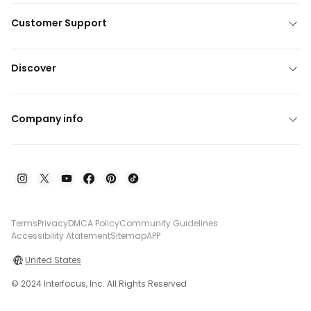
Customer Support
Discover
Company info
Terms
Privacy
DMCA Policy
Community Guidelines
Accessibility Atatement
Sitemap
APP
United States
© 2024 Interfocus, Inc. All Rights Reserved