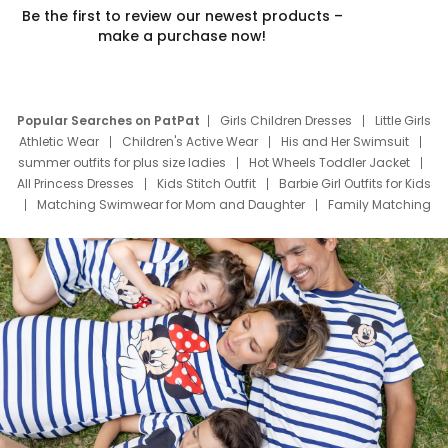
Be the first to review our newest products –
make a purchase now!
Popular Searches on PatPat
Girls Children Dresses
Little Girls
Athletic Wear
Children's Active Wear
His and Her Swimsuit
summer outfits for plus size ladies
Hot Wheels Toddler Jacket
All Princess Dresses
Kids Stitch Outfit
Barbie Girl Outfits for Kids
Matching Swimwear for Mom and Daughter
Family Matching
Swim Suits
Baby Toons Characters
Father's Day Clothing
Deals
Father Son Thanksgiving Shirts
Dress Set for Family
Mom Mini Dress
Black Father T Shirts
Stitch Clothing Girls
Elsa Frozen Dresses
Cruise Oitfits