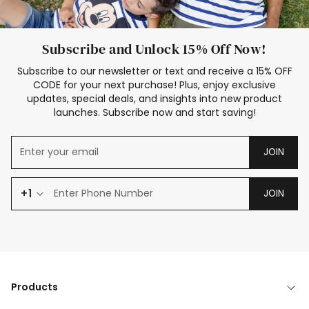
Subscribe and Unlock 15% Off Now!
Subscribe to our newsletter or text and receive a 15% OFF
CODE for your next purchase! Plus, enjoy exclusive
updates, special deals, and insights into new product
launches. Subscribe now and start saving!
JOIN
+1
JOIN
Products