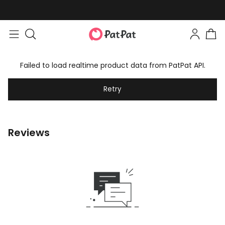
Failed to load realtime product data from PatPat API.
Retry
Reviews