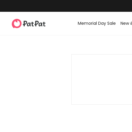
Memorial Day Sale
New 