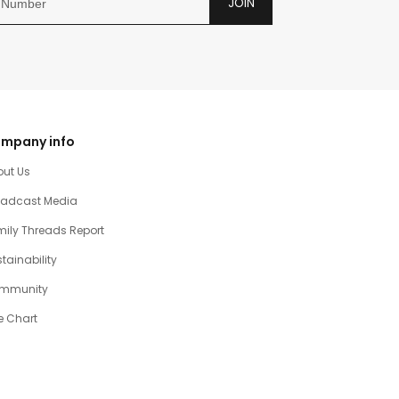
JOIN
mpany info
out Us
oadcast Media
ily Threads Report
tainability
mmunity
e Chart