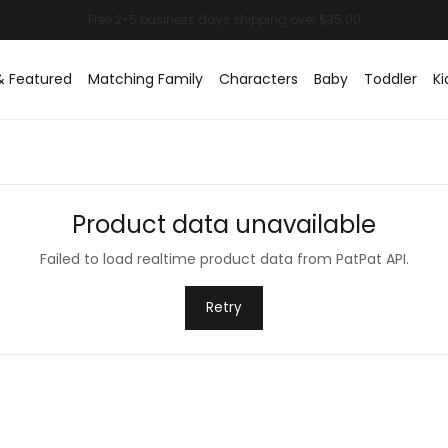
& Featured
Matching Family
Characters
Baby
Toddler
Ki
Product data unavailable
Failed to load realtime product data from PatPat API.
Retry