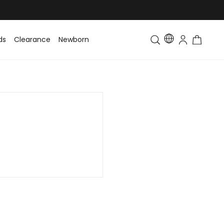
ds
Clearance
Newborn
Baby
Toddler & Kids
Matching Fa