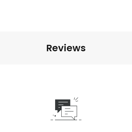
Reviews