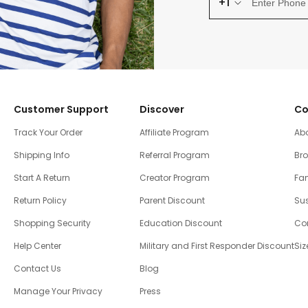
+1
Customer Support
Discover
Co
Track Your Order
Affiliate Program
Ab
Shipping Info
Referral Program
Br
Start A Return
Creator Program
Fam
Return Policy
Parent Discount
Sus
Shopping Security
Education Discount
Co
Help Center
Military and First Responder Discount
Siz
Contact Us
Blog
Manage Your Privacy
Press