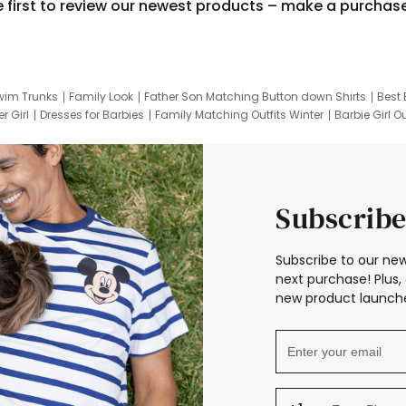
e first to review our newest products – make a purchas
wim Trunks
Family Look
Father Son Matching Button down Shirts
Best 
r Girl
Dresses for Barbies
Family Matching Outfits Winter
Barbie Girl Ou
er Dresses
Hotwheels Kids Clothes
Frozen Tracksuit
Small Baby Cloth
Subscribe
Subscribe to our new
next purchase! Plus, 
new product launche