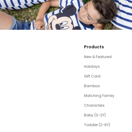
Products
New & Featured
Holidays
Gift Card
Bamboo
Matching Family
Characters
Baby (0-2Y)
Toddler (2-6Y)