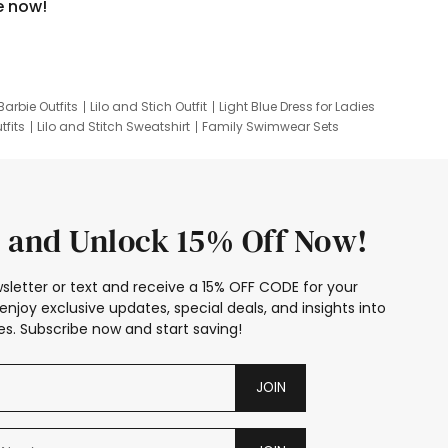
e now!
Barbie Outfits
Lilo and Stich Outfit
Light Blue Dress for Ladies
tfits
Lilo and Stitch Sweatshirt
Family Swimwear Sets
ing
Family Picture Outfits
Looney Tunes Kid
 and Unlock 15% Off Now!
sletter or text and receive a 15% OFF CODE for your
enjoy exclusive updates, special deals, and insights into
s. Subscribe now and start saving!
JOIN