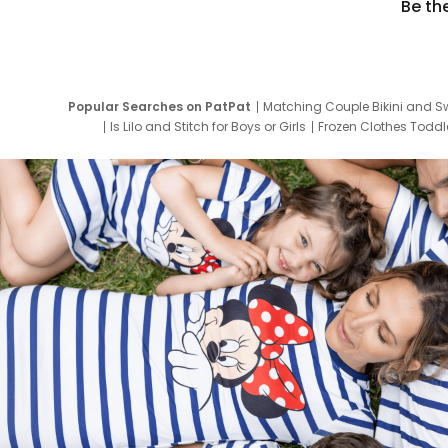
Be th
Popular Searches on PatPat
Matching Couple Bikini and S
Is Lilo and Stitch for Boys or Girls
Frozen Clothes Toddle
Newborn Clothes for Boys
9 Year Old Summ