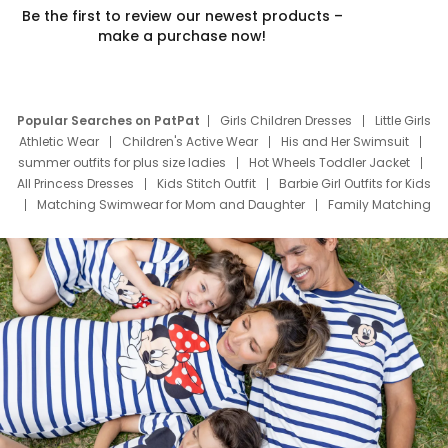
Be the first to review our newest products –
make a purchase now!
Popular Searches on PatPat
Girls Children Dresses
Little Girls
Athletic Wear
Children's Active Wear
His and Her Swimsuit
summer outfits for plus size ladies
Hot Wheels Toddler Jacket
All Princess Dresses
Kids Stitch Outfit
Barbie Girl Outfits for Kids
Matching Swimwear for Mom and Daughter
Family Matching
Swim Suits
Baby Toons Characters
Father's Day Clothing
Deals
Father Son Thanksgiving Shirts
Dress Set for Family
Mom Mini Dress
Black Father T Shirts
Stitch Clothing Girls
Elsa Frozen Dresses
Cruise Oitfits