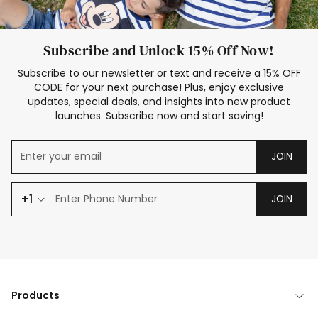
Subscribe and Unlock 15% Off Now!
Subscribe to our newsletter or text and receive a 15% OFF
CODE for your next purchase! Plus, enjoy exclusive
updates, special deals, and insights into new product
launches. Subscribe now and start saving!
JOIN
+1
JOIN
Products