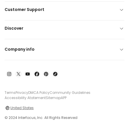
Customer Support
Discover
Company info
Terms
Privacy
DMCA Policy
Community Guidelines
Accessibility Atatement
Sitemap
APP
United States
© 2024 Interfocus, Inc. All Rights Reserved