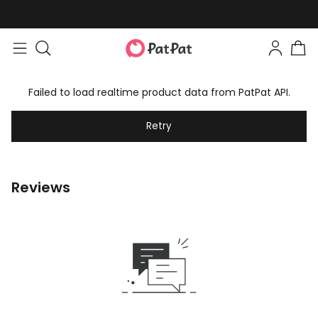
Failed to load realtime product data from PatPat API.
Retry
Reviews