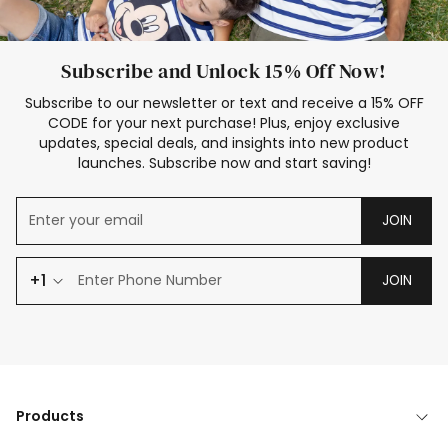
Subscribe and Unlock 15% Off Now!
Subscribe to our newsletter or text and receive a 15% OFF
CODE for your next purchase! Plus, enjoy exclusive
updates, special deals, and insights into new product
launches. Subscribe now and start saving!
JOIN
+1
JOIN
Products