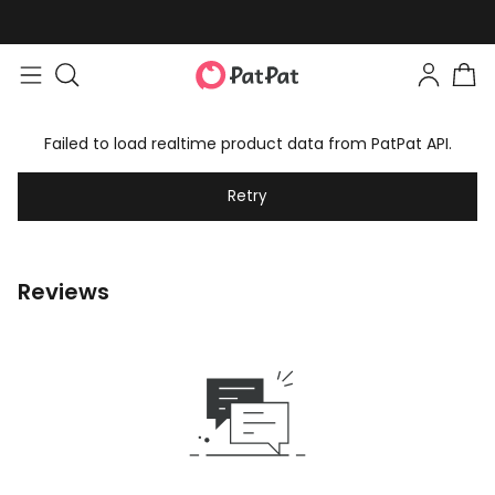
Failed to load realtime product data from PatPat API.
Retry
Reviews