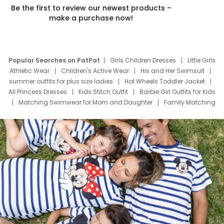
Be the first to review our newest products –
make a purchase now!
Popular Searches on PatPat
Girls Children Dresses
Little Girls
Athletic Wear
Children's Active Wear
His and Her Swimsuit
summer outfits for plus size ladies
Hot Wheels Toddler Jacket
All Princess Dresses
Kids Stitch Outfit
Barbie Girl Outfits for Kids
Matching Swimwear for Mom and Daughter
Family Matching
Swim Suits
Baby Toons Characters
Father's Day Clothing
Deals
Father Son Thanksgiving Shirts
Dress Set for Family
Mom Mini Dress
Black Father T Shirts
Stitch Clothing Girls
Elsa Frozen Dresses
Cruise Oitfits