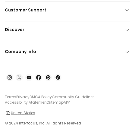
Customer Support
Discover
Company info
Terms
Privacy
DMCA Policy
Community Guidelines
Accessibility Atatement
Sitemap
APP
United States
© 2024 Interfocus, Inc. All Rights Reserved