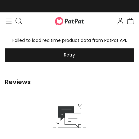
Failed to load realtime product data from PatPat API.
Retry
Reviews