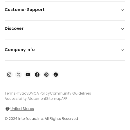
Customer Support
Discover
Company info
Terms
Privacy
DMCA Policy
Community Guidelines
Accessibility Atatement
Sitemap
APP
United States
© 2024 Interfocus, Inc. All Rights Reserved