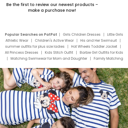
Be the first to review our newest products –
make a purchase now!
Popular Searches on PatPat
Girls Children Dresses
Little Girls
Athletic Wear
Children's Active Wear
His and Her Swimsuit
summer outfits for plus size ladies
Hot Wheels Toddler Jacket
All Princess Dresses
Kids Stitch Outfit
Barbie Girl Outfits for Kids
Matching Swimwear for Mom and Daughter
Family Matching
Swim Suits
Baby Toons Characters
Father's Day Clothing
Deals
Father Son Thanksgiving Shirts
Dress Set for Family
Mom Mini Dress
Black Father T Shirts
Stitch Clothing Girls
Elsa Frozen Dresses
Cruise Oitfits