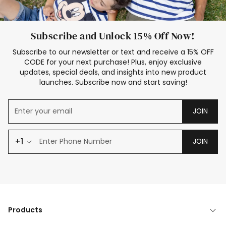
Subscribe and Unlock 15% Off Now!
Subscribe to our newsletter or text and receive a 15% OFF
CODE for your next purchase! Plus, enjoy exclusive
updates, special deals, and insights into new product
launches. Subscribe now and start saving!
JOIN
+1
JOIN
Products