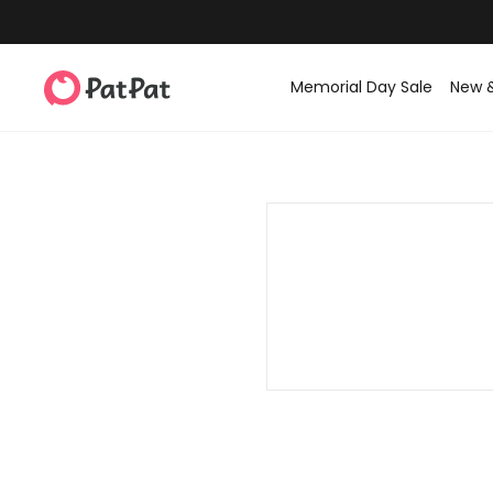
Memorial Day Sale
New 