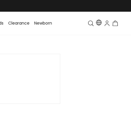
ds
Clearance
Newborn
Baby
Toddler & Kids
Matching Fa