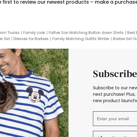
e first to review our newest products – make a purchas
wim Trunks
Family Look
Father Son Matching Button down Shirts
Best 
r Girl
Dresses for Barbies
Family Matching Outfits Winter
Barbie Girl Ou
er Dresses
Hotwheels Kids Clothes
Frozen Tracksuit
Small Baby Cloth
Subscribe
Subscribe to our new
next purchase! Plus, 
new product launche