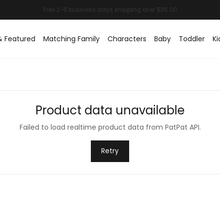
& Featured
Matching Family
Characters
Baby
Toddler
Ki
Product data unavailable
Failed to load realtime product data from PatPat API.
Retry