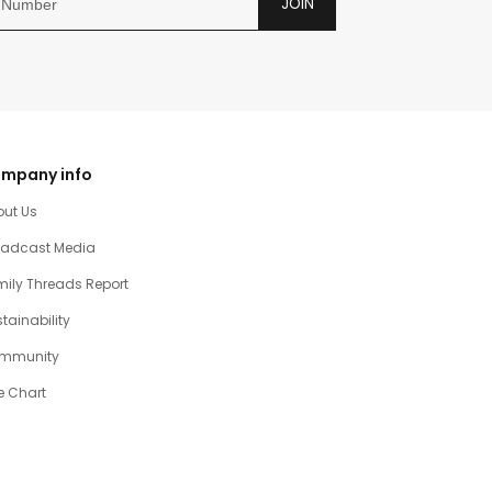
JOIN
mpany info
out Us
oadcast Media
ily Threads Report
tainability
mmunity
e Chart