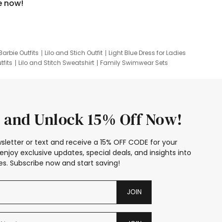
e now!
Barbie Outfits
Lilo and Stich Outfit
Light Blue Dress for Ladies
tfits
Lilo and Stitch Sweatshirt
Family Swimwear Sets
ing
Family Picture Outfits
Looney Tunes Kid
 and Unlock 15% Off Now!
sletter or text and receive a 15% OFF CODE for your
enjoy exclusive updates, special deals, and insights into
s. Subscribe now and start saving!
JOIN