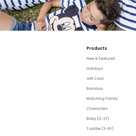
Products
New & Featured
Holidays
Gift Card
Bamboo
Matching Family
Characters
Baby (0-2Y)
Toddler (2-6Y)