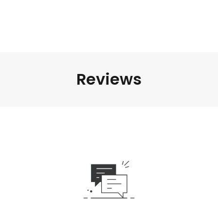
Reviews