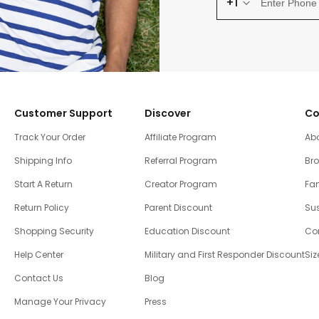
+1
Customer Support
Discover
Co
Track Your Order
Affiliate Program
Ab
Shipping Info
Referral Program
Br
Start A Return
Creator Program
Fam
Return Policy
Parent Discount
Sus
Shopping Security
Education Discount
Co
Help Center
Military and First Responder Discount
Siz
Contact Us
Blog
Manage Your Privacy
Press