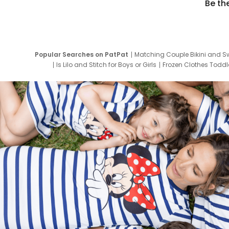
Be th
Popular Searches on PatPat
Matching Couple Bikini and S
Is Lilo and Stitch for Boys or Girls
Frozen Clothes Toddle
Newborn Clothes for Boys
9 Year Old Summ