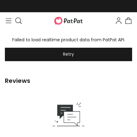
Failed to load realtime product data from PatPat API.
Retry
Reviews