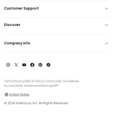
Customer Support
Discover
Company info
Terms
Privacy
DMCA Policy
Community Guidelines
Accessibility Atatement
Sitemap
APP
United States
© 2024 Interfocus, Inc. All Rights Reserved