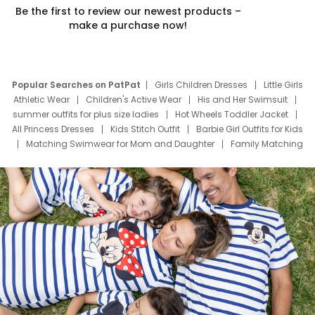
Be the first to review our newest products –
make a purchase now!
Popular Searches on PatPat
Girls Children Dresses
Little Girls
Athletic Wear
Children's Active Wear
His and Her Swimsuit
summer outfits for plus size ladies
Hot Wheels Toddler Jacket
All Princess Dresses
Kids Stitch Outfit
Barbie Girl Outfits for Kids
Matching Swimwear for Mom and Daughter
Family Matching
Swim Suits
Baby Toons Characters
Father's Day Clothing
Deals
Father Son Thanksgiving Shirts
Dress Set for Family
Mom Mini Dress
Black Father T Shirts
Stitch Clothing Girls
Elsa Frozen Dresses
Cruise Oitfits