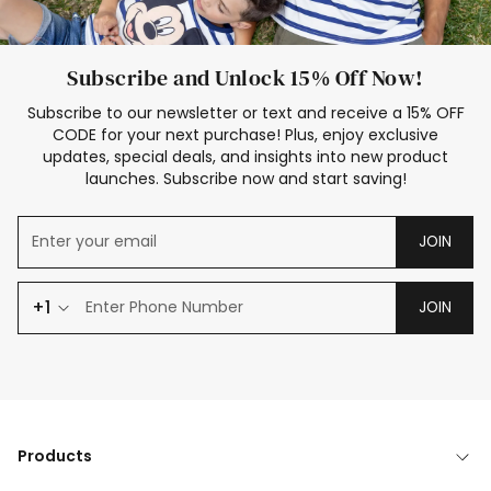
Subscribe and Unlock 15% Off Now!
Subscribe to our newsletter or text and receive a 15% OFF
CODE for your next purchase! Plus, enjoy exclusive
updates, special deals, and insights into new product
launches. Subscribe now and start saving!
JOIN
+1
JOIN
Products