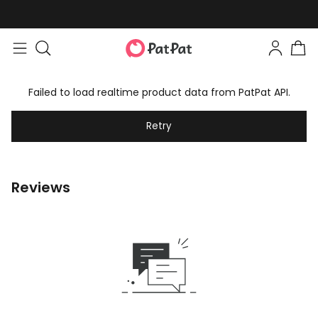
Failed to load realtime product data from PatPat API.
Retry
Reviews