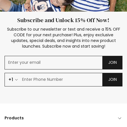
Subscribe and Unlock 15% Off Now!
Subscribe to our newsletter or text and receive a 15% OFF
CODE for your next purchase! Plus, enjoy exclusive
updates, special deals, and insights into new product
launches. Subscribe now and start saving!
JOIN
+1
JOIN
Products