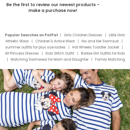
Be the first to review our newest products –
make a purchase now!
Popular Searches on PatPat
Girls Children Dresses
Little Girls
Athletic Wear
Children's Active Wear
His and Her Swimsuit
summer outfits for plus size ladies
Hot Wheels Toddler Jacket
All Princess Dresses
Kids Stitch Outfit
Barbie Girl Outfits for Kids
Matching Swimwear for Mom and Daughter
Family Matching
Swim Suits
Baby Toons Characters
Father's Day Clothing
Deals
Father Son Thanksgiving Shirts
Dress Set for Family
Mom Mini Dress
Black Father T Shirts
Stitch Clothing Girls
Elsa Frozen Dresses
Cruise Oitfits