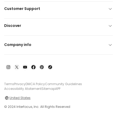
Customer Support
Discover
Company info
Terms
Privacy
DMCA Policy
Community Guidelines
Accessibility Atatement
Sitemap
APP
United States
© 2024 Interfocus, Inc. All Rights Reserved