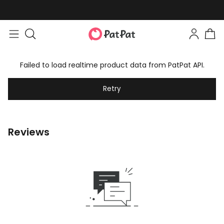
Failed to load realtime product data from PatPat API.
Retry
Reviews