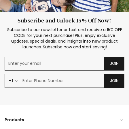
Subscribe and Unlock 15% Off Now!
Subscribe to our newsletter or text and receive a 15% OFF
CODE for your next purchase! Plus, enjoy exclusive
updates, special deals, and insights into new product
launches. Subscribe now and start saving!
JOIN
+1
JOIN
Products