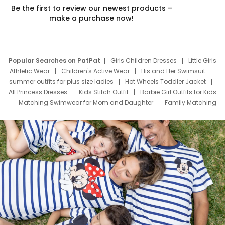
Be the first to review our newest products –
make a purchase now!
Popular Searches on PatPat
Girls Children Dresses
Little Girls
Athletic Wear
Children's Active Wear
His and Her Swimsuit
summer outfits for plus size ladies
Hot Wheels Toddler Jacket
All Princess Dresses
Kids Stitch Outfit
Barbie Girl Outfits for Kids
Matching Swimwear for Mom and Daughter
Family Matching
Swim Suits
Baby Toons Characters
Father's Day Clothing
Deals
Father Son Thanksgiving Shirts
Dress Set for Family
Mom Mini Dress
Black Father T Shirts
Stitch Clothing Girls
Elsa Frozen Dresses
Cruise Oitfits