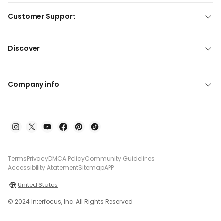
Customer Support
Discover
Company info
Terms
Privacy
DMCA Policy
Community Guidelines
Accessibility Atatement
Sitemap
APP
United States
© 2024 Interfocus, Inc. All Rights Reserved