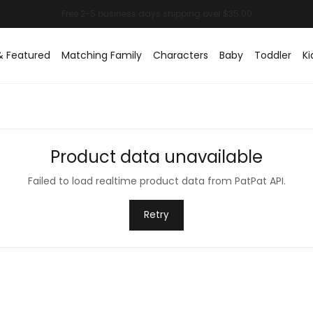
& Featured
Matching Family
Characters
Baby
Toddler
Ki
Product data unavailable
Failed to load realtime product data from PatPat API.
Retry