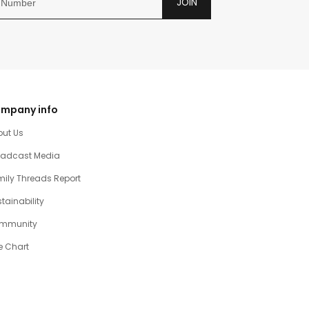
JOIN
mpany info
out Us
oadcast Media
ily Threads Report
tainability
mmunity
e Chart