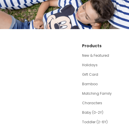
Products
New & Featured
Holidays
Gift Card
Bamboo
Matching Family
Characters
Baby (0-2Y)
Toddler (2-6Y)