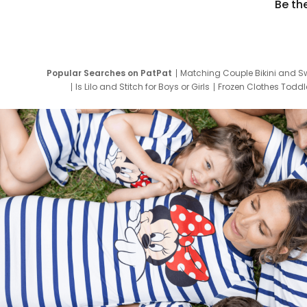
Be th
Popular Searches on PatPat
Matching Couple Bikini and S
Is Lilo and Stitch for Boys or Girls
Frozen Clothes Toddle
Newborn Clothes for Boys
9 Year Old Summ