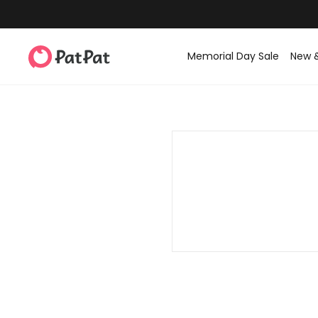
Memorial Day Sale
New 