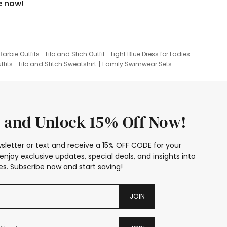
e now!
Barbie Outfits
Lilo and Stich Outfit
Light Blue Dress for Ladies
tfits
Lilo and Stitch Sweatshirt
Family Swimwear Sets
ing
Family Picture Outfits
Looney Tunes Kid
 and Unlock 15% Off Now!
sletter or text and receive a 15% OFF CODE for your
enjoy exclusive updates, special deals, and insights into
s. Subscribe now and start saving!
JOIN