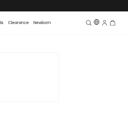
ds
Clearance
Newborn
Baby
Toddler & Kids
Matching Fa