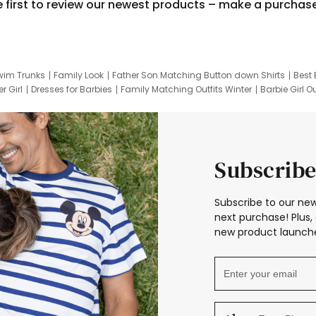
e first to review our newest products – make a purchas
wim Trunks
Family Look
Father Son Matching Button down Shirts
Best 
r Girl
Dresses for Barbies
Family Matching Outfits Winter
Barbie Girl Ou
er Dresses
Hotwheels Kids Clothes
Frozen Tracksuit
Small Baby Cloth
Subscribe
Subscribe to our new
next purchase! Plus, 
new product launche