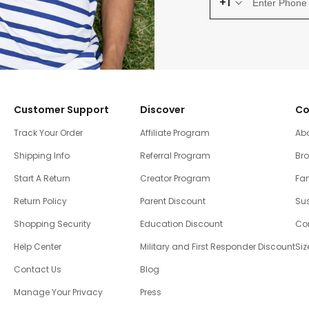
+1
Customer Support
Discover
Co
Track Your Order
Affiliate Program
Ab
Shipping Info
Referral Program
Br
Start A Return
Creator Program
Fam
Return Policy
Parent Discount
Sus
Shopping Security
Education Discount
Co
Help Center
Military and First Responder Discount
Siz
Contact Us
Blog
Manage Your Privacy
Press