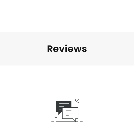
Reviews