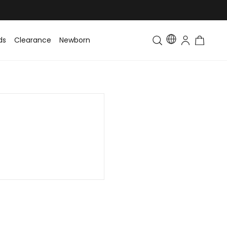
ds
Clearance
Newborn
Baby
Toddler & Kids
Matching Fa