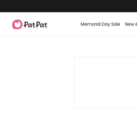
Memorial Day Sale
New 