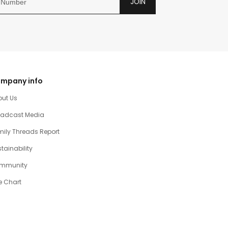
JOIN
mpany info
out Us
oadcast Media
ily Threads Report
tainability
mmunity
e Chart