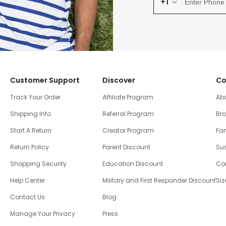
+1
Customer Support
Discover
Co
Track Your Order
Affiliate Program
Ab
Shipping Info
Referral Program
Br
Start A Return
Creator Program
Fam
Return Policy
Parent Discount
Sus
Shopping Security
Education Discount
Co
Help Center
Military and First Responder Discount
Siz
Contact Us
Blog
Manage Your Privacy
Press