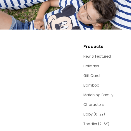
Products
New & Featured
Holidays
Gift Card
Bamboo
Matching Family
Characters
Baby (0-2Y)
Toddler (2-6Y)