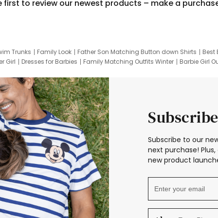
e first to review our newest products – make a purchas
wim Trunks
Family Look
Father Son Matching Button down Shirts
Best 
r Girl
Dresses for Barbies
Family Matching Outfits Winter
Barbie Girl Ou
er Dresses
Hotwheels Kids Clothes
Frozen Tracksuit
Small Baby Cloth
Subscribe
Subscribe to our new
next purchase! Plus, 
new product launche