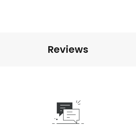
Reviews