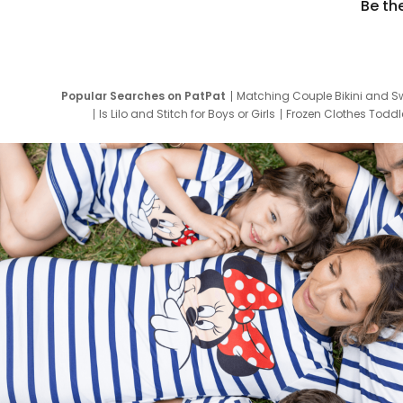
Be th
Popular Searches on PatPat
Matching Couple Bikini and S
Is Lilo and Stitch for Boys or Girls
Frozen Clothes Toddle
Newborn Clothes for Boys
9 Year Old Summ