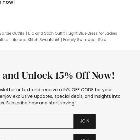
e now!
Barbie Outfits
Lilo and Stich Outfit
Light Blue Dress for Ladies
tfits
Lilo and Stitch Sweatshirt
Family Swimwear Sets
ing
Family Picture Outfits
Looney Tunes Kid
 and Unlock 15% Off Now!
sletter or text and receive a 15% OFF CODE for your
enjoy exclusive updates, special deals, and insights into
s. Subscribe now and start saving!
JOIN