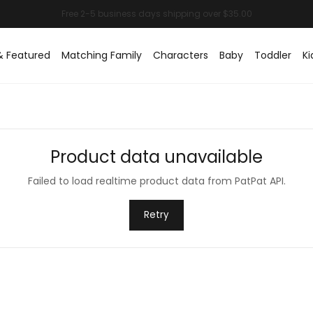
& Featured
Matching Family
Characters
Baby
Toddler
Ki
Product data unavailable
Failed to load realtime product data from PatPat API.
Retry