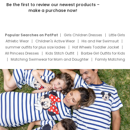
Be the first to review our newest products –
make a purchase now!
Popular Searches on PatPat
Girls Children Dresses
Little Girls
Athletic Wear
Children's Active Wear
His and Her Swimsuit
summer outfits for plus size ladies
Hot Wheels Toddler Jacket
All Princess Dresses
Kids Stitch Outfit
Barbie Girl Outfits for Kids
Matching Swimwear for Mom and Daughter
Family Matching
Swim Suits
Baby Toons Characters
Father's Day Clothing
Deals
Father Son Thanksgiving Shirts
Dress Set for Family
Mom Mini Dress
Black Father T Shirts
Stitch Clothing Girls
Elsa Frozen Dresses
Cruise Oitfits