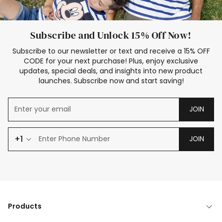
Subscribe and Unlock 15% Off Now!
Subscribe to our newsletter or text and receive a 15% OFF
CODE for your next purchase! Plus, enjoy exclusive
updates, special deals, and insights into new product
launches. Subscribe now and start saving!
JOIN
+1
JOIN
Products