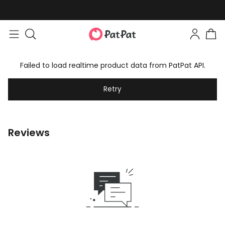
Failed to load realtime product data from PatPat API.
Retry
Reviews