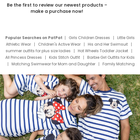
Be the first to review our newest products –
make a purchase now!
Popular Searches on PatPat
Girls Children Dresses
Little Girls
Athletic Wear
Children's Active Wear
His and Her Swimsuit
summer outfits for plus size ladies
Hot Wheels Toddler Jacket
All Princess Dresses
Kids Stitch Outfit
Barbie Girl Outfits for Kids
Matching Swimwear for Mom and Daughter
Family Matching
Swim Suits
Baby Toons Characters
Father's Day Clothing
Deals
Father Son Thanksgiving Shirts
Dress Set for Family
Mom Mini Dress
Black Father T Shirts
Stitch Clothing Girls
Elsa Frozen Dresses
Cruise Oitfits