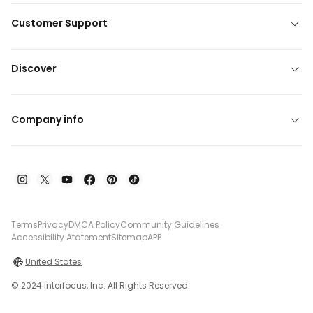
Customer Support
Discover
Company info
Terms
Privacy
DMCA Policy
Community Guidelines
Accessibility Atatement
Sitemap
APP
United States
© 2024 Interfocus, Inc. All Rights Reserved