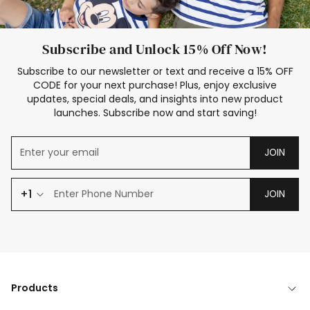
Subscribe and Unlock 15% Off Now!
Subscribe to our newsletter or text and receive a 15% OFF
CODE for your next purchase! Plus, enjoy exclusive
updates, special deals, and insights into new product
launches. Subscribe now and start saving!
JOIN
+1
JOIN
Products