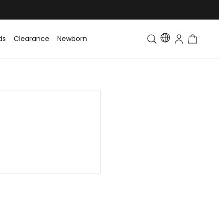
ds
Clearance
Newborn
Baby
Toddler & Kids
Matching Fa