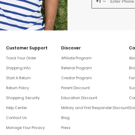
+1
Customer Support
Discover
Co
Track Your Order
Affiliate Program
Ab
Shipping Info
Referral Program
Br
Start A Return
Creator Program
Fam
Return Policy
Parent Discount
Sus
Shopping Security
Education Discount
Co
Help Center
Military and First Responder Discount
Siz
Contact Us
Blog
Manage Your Privacy
Press