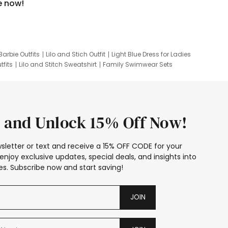
e now!
Barbie Outfits
Lilo and Stich Outfit
Light Blue Dress for Ladies
tfits
Lilo and Stitch Sweatshirt
Family Swimwear Sets
ing
Family Picture Outfits
Looney Tunes Kid
 and Unlock 15% Off Now!
sletter or text and receive a 15% OFF CODE for your
enjoy exclusive updates, special deals, and insights into
s. Subscribe now and start saving!
JOIN