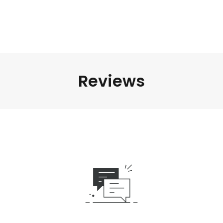
Reviews