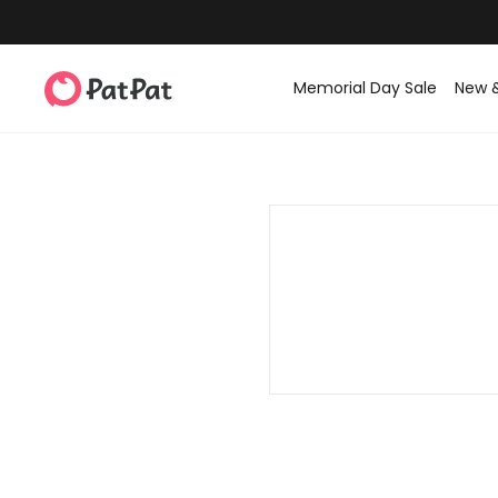
Memorial Day Sale
New 