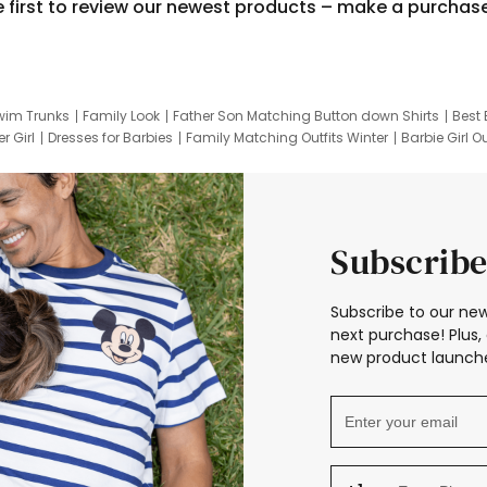
e first to review our newest products – make a purchas
wim Trunks
Family Look
Father Son Matching Button down Shirts
Best 
r Girl
Dresses for Barbies
Family Matching Outfits Winter
Barbie Girl Ou
er Dresses
Hotwheels Kids Clothes
Frozen Tracksuit
Small Baby Cloth
Subscribe
Subscribe to our new
next purchase! Plus, 
new product launche