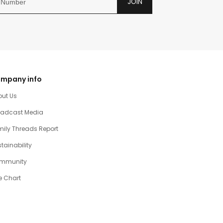
JOIN
mpany info
out Us
oadcast Media
ily Threads Report
tainability
mmunity
e Chart