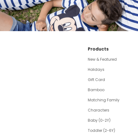
Products
New & Featured
Holidays
Gift Card
Bamboo
Matching Family
Characters
Baby (0-2Y)
Toddler (2-6Y)