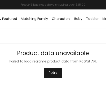
& Featured
Matching Family
Characters
Baby
Toddler
Ki
Product data unavailable
Failed to load realtime product data from PatPat API.
Retry