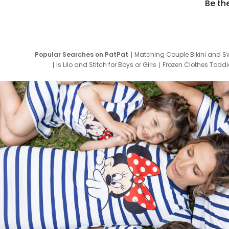
Be th
Popular Searches on PatPat
Matching Couple Bikini and S
Is Lilo and Stitch for Boys or Girls
Frozen Clothes Toddle
Newborn Clothes for Boys
9 Year Old Summ