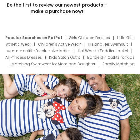
Be the first to review our newest products –
make a purchase now!
Popular Searches on PatPat
Girls Children Dresses
Little Girls
Athletic Wear
Children's Active Wear
His and Her Swimsuit
summer outfits for plus size ladies
Hot Wheels Toddler Jacket
All Princess Dresses
Kids Stitch Outfit
Barbie Girl Outfits for Kids
Matching Swimwear for Mom and Daughter
Family Matching
Swim Suits
Baby Toons Characters
Father's Day Clothing
Deals
Father Son Thanksgiving Shirts
Dress Set for Family
Mom Mini Dress
Black Father T Shirts
Stitch Clothing Girls
Elsa Frozen Dresses
Cruise Oitfits