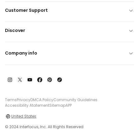
Customer Support
Discover
Company info
Terms
Privacy
DMCA Policy
Community Guidelines
Accessibility Atatement
Sitemap
APP
United States
© 2024 Interfocus, Inc. All Rights Reserved