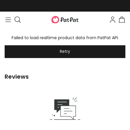
Failed to load realtime product data from PatPat API.
Retry
Reviews