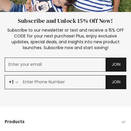
Subscribe and Unlock 15% Off Now!
Subscribe to our newsletter or text and receive a 15% OFF
CODE for your next purchase! Plus, enjoy exclusive
updates, special deals, and insights into new product
launches. Subscribe now and start saving!
JOIN
+1
JOIN
Products