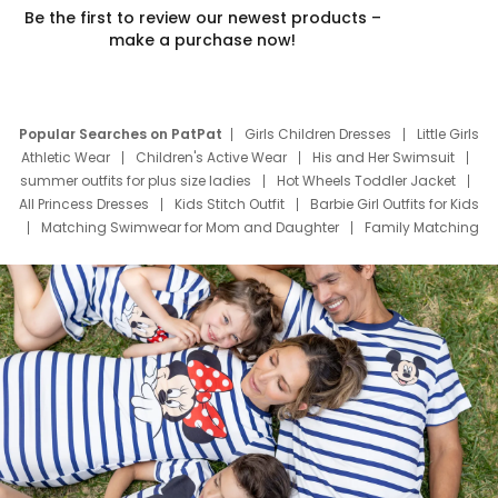
Be the first to review our newest products –
make a purchase now!
Popular Searches on PatPat
Girls Children Dresses
Little Girls
Athletic Wear
Children's Active Wear
His and Her Swimsuit
summer outfits for plus size ladies
Hot Wheels Toddler Jacket
All Princess Dresses
Kids Stitch Outfit
Barbie Girl Outfits for Kids
Matching Swimwear for Mom and Daughter
Family Matching
Swim Suits
Baby Toons Characters
Father's Day Clothing
Deals
Father Son Thanksgiving Shirts
Dress Set for Family
Mom Mini Dress
Black Father T Shirts
Stitch Clothing Girls
Elsa Frozen Dresses
Cruise Oitfits