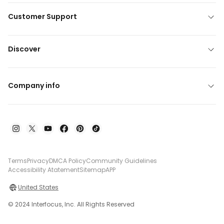
Customer Support
Discover
Company info
Terms
Privacy
DMCA Policy
Community Guidelines
Accessibility Atatement
Sitemap
APP
United States
© 2024 Interfocus, Inc. All Rights Reserved