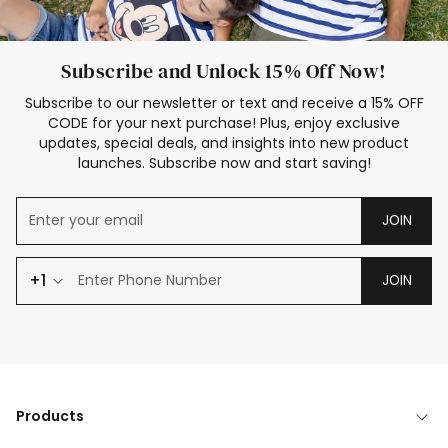
Subscribe and Unlock 15% Off Now!
Subscribe to our newsletter or text and receive a 15% OFF
CODE for your next purchase! Plus, enjoy exclusive
updates, special deals, and insights into new product
launches. Subscribe now and start saving!
JOIN
+1
JOIN
Products