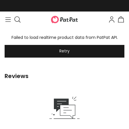
Failed to load realtime product data from PatPat API.
Retry
Reviews